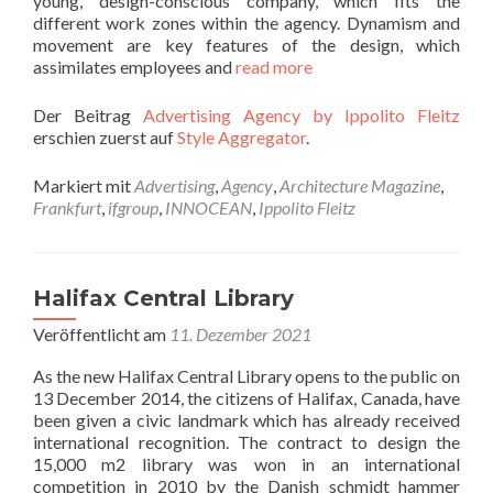
young, design-conscious company, which fits the
different work zones within the agency. Dynamism and
movement are key features of the design, which
assimilates employees and
read more
Der Beitrag
Advertising Agency by Ippolito Fleitz
erschien zuerst auf
Style Aggregator
.
Markiert mit
Advertising
,
Agency
,
Architecture Magazine
,
Frankfurt
,
ifgroup
,
INNOCEAN
,
Ippolito Fleitz
Halifax Central Library
Veröffentlicht am
11. Dezember 2021
As the new Halifax Central Library opens to the public on
13 December 2014, the citizens of Halifax, Canada, have
been given a civic landmark which has already received
international recognition. The contract to design the
15,000 m2 library was won in an international
competition in 2010 by the Danish schmidt hammer