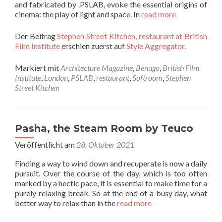
and fabricated by .PSLAB, evoke the essential origins of
cinema: the play of light and space. In
read more
Der Beitrag
Stephen Street Kitchen, restaurant at British
Film Institute
erschien zuerst auf
Style Aggregator
.
Markiert mit
Architecture Magazine
,
Benugo
,
British Film
Institute
,
London
,
PSLAB
,
restaurant
,
Softroom
,
Stephen
Street Kitchen
Pasha, the Steam Room by Teuco
Veröffentlicht am
28. Oktober 2021
Finding a way to wind down and recuperate is now a daily
pursuit. Over the course of the day, which is too often
marked by a hectic pace, it is essential to make time for a
purely relaxing break. So at the end of a busy day, what
better way to relax than in the
read more