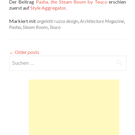
Der Beitrag
Pasha, the Steam Room by Teuco
erschien
zuerst auf
Style Aggregator
.
Markiert mit
angeletti ruzza design
,
Architecture Magazine
,
Pasha
,
Steam Room
,
Teuco
←
Older posts
Suchen
nach: