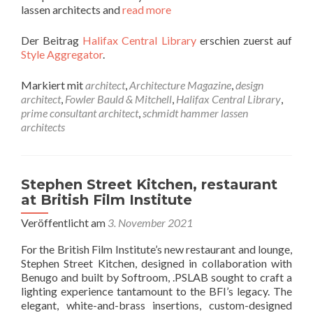
lassen architects and
read more
Der Beitrag
Halifax Central Library
erschien zuerst auf
Style Aggregator
.
Markiert mit
architect
,
Architecture Magazine
,
design
architect
,
Fowler Bauld & Mitchell
,
Halifax Central Library
,
prime consultant architect
,
schmidt hammer lassen
architects
Stephen Street Kitchen, restaurant
at British Film Institute
Veröffentlicht am
3. November 2021
For the British Film Institute’s new restaurant and lounge,
Stephen Street Kitchen, designed in collaboration with
Benugo and built by Softroom, .PSLAB sought to craft a
lighting experience tantamount to the BFI’s legacy. The
elegant, white-and-brass insertions, custom-designed