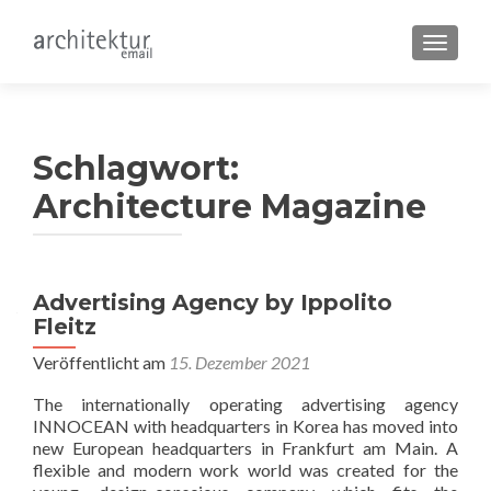
SCHALT
Schlagwort:
Architecture Magazine
Beitragsnavigation
Advertising Agency by Ippolito
Fleitz
Veröffentlicht am
15. Dezember 2021
The internationally operating advertising agency
INNOCEAN with headquarters in Korea has moved into
new European headquarters in Frankfurt am Main. A
flexible and modern work world was created for the