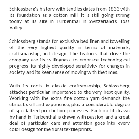
Schlossberg‘s history with textiles dates from 1833 with
its foundation as a cotton mill. It is still going strong
today at its site in Turbenthal in Switzerland‘s Töss
Valley.
Schlossberg stands for exclusive bed linen and towelling
of the very highest quality in terms of materials,
craftsmanship, and design. The features that drive the
company are its willingness to embrace technological
progress, its highly developed sensitivity for changes in
society, and its keen sense of moving with the times.
With its roots in classic craftsmanship, Schlossberg
attaches particular importance to the very best quality.
Working with the extra fine cotton yarn demands the
utmost skill and experience, plus a considerable degree
of specialized production processes. Each motif drawn
by hand in Turbenthal is drawn with passion, and a great
deal of particular care and attention goes into every
color design for the floral textile prints.