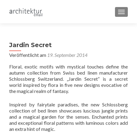
SCHALT
Jardin Secret
Veröffentlicht am
19. September 2014
Floral, exotic motifs with mystical touches define the
autumn collection from Swiss bed linen manufacturer
Schlossberg Switzerland. „Jardin Secret“ is a secret
world inspired by flora in five new designs evocative of
the magical realm of fantasy.
Inspired by fairytale paradises, the new Schlossberg
collection of bed linen showcases luscious jungle prints
and a magical garden for the senses. Enchanted prints
and exceptional floral patterns with luminous colors add
an extra hint of magic.