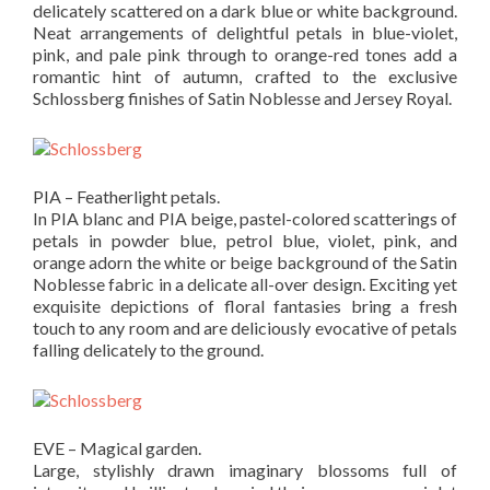
delicately scattered on a dark blue or white background.
Neat arrangements of delightful petals in blue-violet,
pink, and pale pink through to orange-red tones add a
romantic hint of autumn, crafted to the exclusive
Schlossberg finishes of Satin Noblesse and Jersey Royal.
PIA – Featherlight petals.
In PIA blanc and PIA beige, pastel-colored scatterings of
petals in powder blue, petrol blue, violet, pink, and
orange adorn the white or beige background of the Satin
Noblesse fabric in a delicate all-over design. Exciting yet
exquisite depictions of floral fantasies bring a fresh
touch to any room and are deliciously evocative of petals
falling delicately to the ground.
EVE – Magical garden.
Large, stylishly drawn imaginary blossoms full of