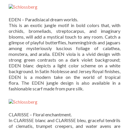
EDEN – Paradisiacal dream worlds.
This is an exotic jungle motif in bold colors that, with
orchids, bromeliads, streptocarpus, and imaginary
blooms, will add a mystical touch to any room. Catch a
glimpse of playful butterflies, hummingbirds and jaguars
among mysteriously luscious foliage of calathea,
monstera, and aralia. EDEN viola is a vivid design with
strong green contrasts on a dark violet background;
EDEN blanc depicts a light color scheme on a white
background. In Satin Noblesse and Jersey Royal finishes,
EDEN is a modern take on the world of tropical
flora. The EDEN jungle design is also available in a
fashionable scarf made from pure silk.
CLARISSE – Floral enchantment.
In CLARISSE blanc and CLARISSE bleu, graceful tendrils
of clematis, trumpet creepers, and water avens are