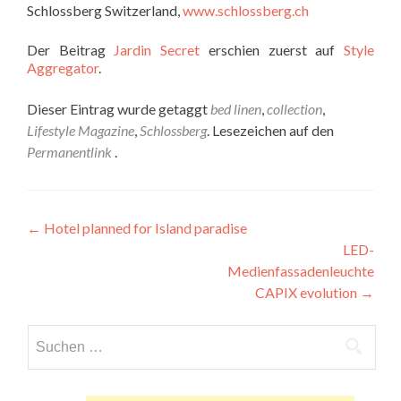
Schlossberg Switzerland,
www.schlossberg.ch
Der Beitrag
Jardin Secret
erschien zuerst auf
Style
Aggregator
.
Dieser Eintrag wurde getaggt
bed linen
,
collection
,
Lifestyle Magazine
,
Schlossberg
. Lesezeichen auf den
Permanentlink
.
Beitragsnavigation
←
Hotel planned for Island paradise
LED-
Medienfassadenleuchte
CAPIX evolution
→
Suchen
nach: