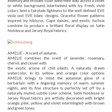
intensity and brilliant color wind their way across a violet
or white background, intertwined with ivy. Fresh, vivid
colors lend a fairytale lightness to the well-defined EVE
viola und EVE blanc designs. Graceful flower patterns
inspired by hibiscus, Cape daisies, and exotic fuchsia
combine to produce a brilliant floral display on Satin
Noblesse and Jersey Royal fabrics.
AMELIE – A scent of autumn.
AMELIE combines the scent of lavender, rosemary,
chervil, and clover with
the exotic aroma of chili plants. A naturally drawn
watercolor, in its yellow and orange color options
AMELIE brings to mind the autumnal glow of a
herbarium with a lingering memory of warm summer
nights, and its fine structure is perfectly set off by a
naturally muted, subtle color scheme. Satin Noblesse or
Jersey Royal fabrics are artfully decorated with bright
orange, pink, yellow, and violet intermingled with brown
and green tones.