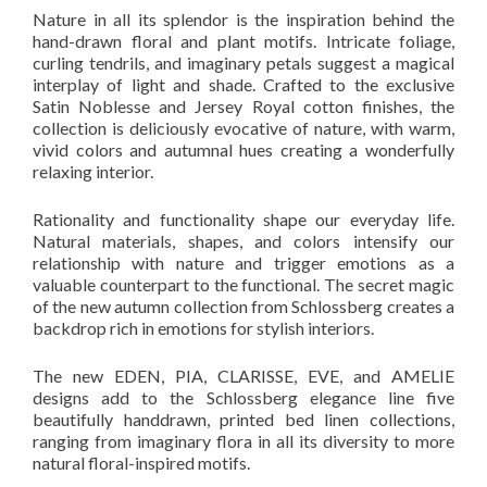
Nature in all its splendor is the inspiration behind the
hand-drawn floral and plant motifs. Intricate foliage,
curling tendrils, and imaginary petals suggest a magical
interplay of light and shade. Crafted to the exclusive
Satin Noblesse and Jersey Royal cotton finishes, the
collection is deliciously evocative of nature, with warm,
vivid colors and autumnal hues creating a wonderfully
relaxing interior.
Rationality and functionality shape our everyday life.
Natural materials, shapes, and colors intensify our
relationship with nature and trigger emotions as a
valuable counterpart to the functional. The secret magic
of the new autumn collection from Schlossberg creates a
backdrop rich in emotions for stylish interiors.
The new EDEN, PIA, CLARISSE, EVE, and AMELIE
designs add to the Schlossberg elegance line five
beautifully handdrawn, printed bed linen collections,
ranging from imaginary flora in all its diversity to more
natural floral-inspired motifs.