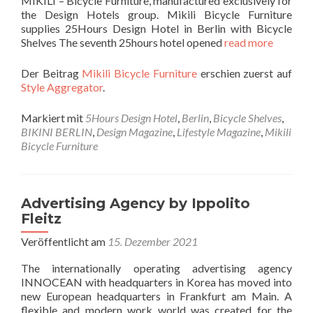
MIKILI – Bicycle Furniture, manufactured exclusively for
the Design Hotels group. Mikili Bicycle Furniture
supplies 25Hours Design Hotel in Berlin with Bicycle
Shelves The seventh 25hours hotel opened
read more
Der Beitrag
Mikili Bicycle Furniture
erschien zuerst auf
Style Aggregator
.
Markiert mit
5Hours Design Hotel
,
Berlin
,
Bicycle Shelves
,
BIKINI BERLIN
,
Design Magazine
,
Lifestyle Magazine
,
Mikili
Bicycle Furniture
Advertising Agency by Ippolito
Fleitz
Veröffentlicht am
15. Dezember 2021
The internationally operating advertising agency
INNOCEAN with headquarters in Korea has moved into
new European headquarters in Frankfurt am Main. A
flexible and modern work world was created for the