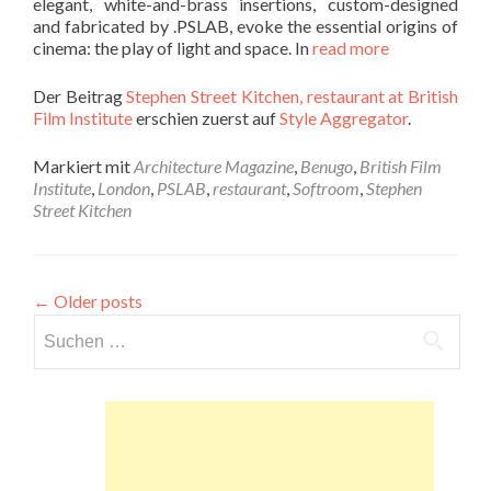
elegant, white-and-brass insertions, custom-designed
and fabricated by .PSLAB, evoke the essential origins of
cinema: the play of light and space. In
read more
Der Beitrag
Stephen Street Kitchen, restaurant at British
Film Institute
erschien zuerst auf
Style Aggregator
.
Markiert mit
Architecture Magazine
,
Benugo
,
British Film
Institute
,
London
,
PSLAB
,
restaurant
,
Softroom
,
Stephen
Street Kitchen
←
Older posts
Suchen
nach: