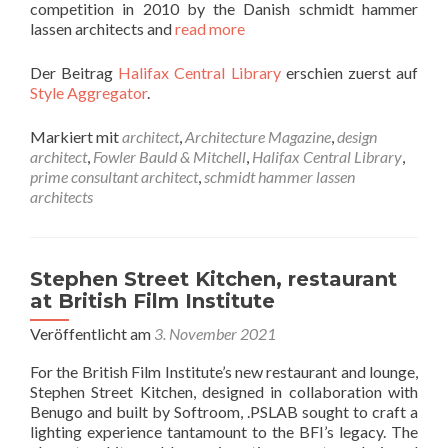
competition in 2010 by the Danish schmidt hammer
lassen architects and
read more
Der Beitrag
Halifax Central Library
erschien zuerst auf
Style Aggregator
.
Markiert mit
architect
,
Architecture Magazine
,
design
architect
,
Fowler Bauld & Mitchell
,
Halifax Central Library
,
prime consultant architect
,
schmidt hammer lassen
architects
Stephen Street Kitchen, restaurant
at British Film Institute
Veröffentlicht am
3. November 2021
For the British Film Institute’s new restaurant and lounge,
Stephen Street Kitchen, designed in collaboration with
Benugo and built by Softroom, .PSLAB sought to craft a
lighting experience tantamount to the BFI’s legacy. The