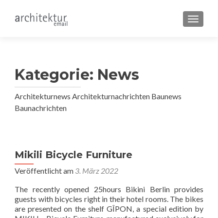
SCHALT
Kategorie:
News
Architekturnews Architekturnachrichten Baunews
Baunachrichten
Beitragsnavigation
Mikili Bicycle Furniture
Veröffentlicht am
3. März 2022
The recently opened 25hours Bikini Berlin provides
guests with bicycles right in their hotel rooms. The bikes
are presented on the shelf GÎPON, a special edition by