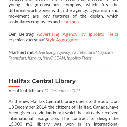
young, design-conscious company, which fits the
different work zones within the agency. Dynamism and
movement are key features of the design, which
assimilates employees and
read more
Der Beitrag
Advertising Agency by Ippolito Fleitz
erschien zuerst auf
Style Aggregator
.
Markiert mit
Advertising
,
Agency
,
Architecture Magazine
,
Frankfurt
,
ifgroup
,
INNOCEAN
,
Ippolito Fleitz
Halifax Central Library
Veröffentlicht am
11. Dezember 2021
As the new Halifax Central Library opens to the public on
13 December 2014, the citizens of Halifax, Canada, have
been given a civic landmark which has already received
international recognition. The contract to design the
15,000 m2 library was won in an international