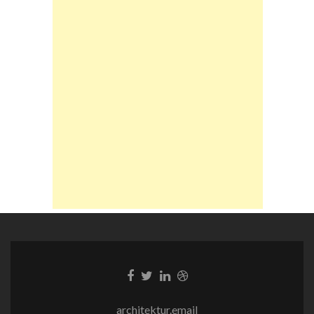
Facebook-
Twitter-
LinkedIn-
Dribble-
Link
Link
Link
Link
architektur.email