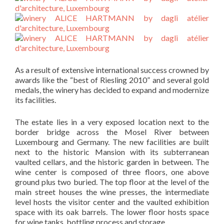
As a result of extensive international success crowned by
awards like the “best of Riesling 2010” and several gold
medals, the winery has decided to expand and modernize
its facilities.
The estate lies in a very exposed location next to the
border bridge across the Mosel River between
Luxembourg and Germany. The new facilities are built
next to the historic Mansion with its subterranean
vaulted cellars, and the historic garden in between. The
wine center is composed of three floors, one above
ground plus two buried. The top floor at the level of the
main street houses the wine presses, the intermediate
level hosts the visitor center and the vaulted exhibition
space with its oak barrels. The lower floor hosts space
for wine tanks, bottling process and storage.