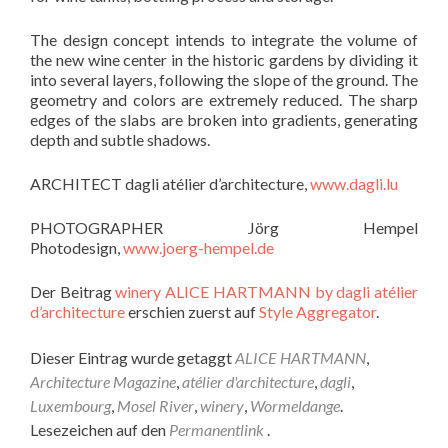
The design concept intends to integrate the volume of
the new wine center in the historic gardens by dividing it
into several layers, following the slope of the ground. The
geometry and colors are extremely reduced. The sharp
edges of the slabs are broken into gradients, generating
depth and subtle shadows.
ARCHITECT dagli atélier d’architecture,
www.dagli.lu
PHOTOGRAPHER Jörg Hempel
Photodesign,
www.joerg-hempel.de
Der Beitrag
winery ALICE HARTMANN by dagli atélier
d’architecture
erschien zuerst auf
Style Aggregator
.
Dieser Eintrag wurde getaggt
ALICE HARTMANN
,
Architecture Magazine
,
atélier d'architecture
,
dagli
,
Luxembourg
,
Mosel River
,
winery
,
Wormeldange
.
Lesezeichen auf den
Permanentlink
.