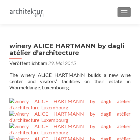
SCHALT
winery ALICE HARTMANN by dagli
atélier d’architecture
Veröffentlicht am
29. Mai 2015
The winery ALICE HARTMANN builds a new wine
center and visitors’ facilities on their estate in
Wormeldange, Luxembourg.