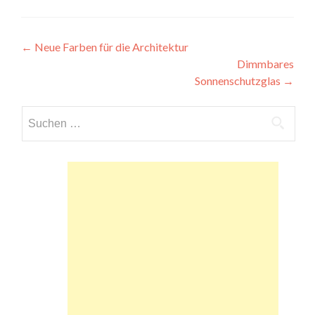
Beitragsnavigation
←
Neue Farben für die Architektur
Dimmbares
Sonnenschutzglas
→
Suchen
nach: