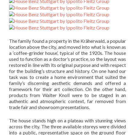
The family found a property in the Kräherwald, a popular
location above the city, and moved into what is known as
a ‘coffee-grinder house’, typical of the 1920s. The house
used to function as a doctor’s practice, so the layout was
restored in line with its original purpose and with respect
for the building’s structure and history. On one hand our
task was to create a home environment that suited the
family’s discerning aesthetic demands and offered a
framework for their art collection. On the other hand,
products from Walter Knoll were to be staged in an
authentic and atmospheric context, far removed from
trade fair and showroom presentations.
The house stands high on a plateau with stunning views
across the city. The three available storeys were divided
into a public, representative space on the ground floor