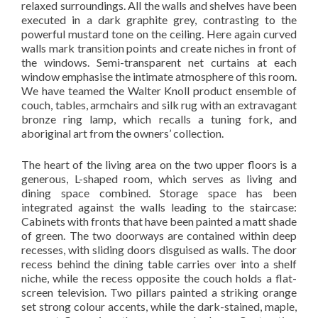
relaxed surroundings. All the walls and shelves have been
executed in a dark graphite grey, contrasting to the
powerful mustard tone on the ceiling. Here again curved
walls mark transition points and create niches in front of
the windows. Semi-transparent net curtains at each
window emphasise the intimate atmosphere of this room.
We have teamed the Walter Knoll product ensemble of
couch, tables, armchairs and silk rug with an extravagant
bronze ring lamp, which recalls a tuning fork, and
aboriginal art from the owners’ collection.
The heart of the living area on the two upper floors is a
generous, L-shaped room, which serves as living and
dining space combined. Storage space has been
integrated against the walls leading to the staircase:
Cabinets with fronts that have been painted a matt shade
of green. The two doorways are contained within deep
recesses, with sliding doors disguised as walls. The door
recess behind the dining table carries over into a shelf
niche, while the recess opposite the couch holds a flat-
screen television. Two pillars painted a striking orange
set strong colour accents, while the dark-stained, maple,