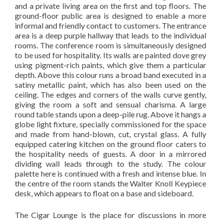
and a private living area on the first and top floors. The
ground-floor public area is designed to enable a more
informal and friendly contact to customers. The entrance
area is a deep purple hallway that leads to the individual
rooms. The conference room is simultaneously designed
to be used for hospitality. Its walls are painted dove grey
using pigment-rich paints, which give them a particular
depth. Above this colour runs a broad band executed in a
satiny metallic paint, which has also been used on the
ceiling. The edges and corners of the walls curve gently,
giving the room a soft and sensual charisma. A large
round table stands upon a deep-pile rug. Above it hangs a
globe light fixture, specially commissioned for the space
and made from hand-blown, cut, crystal glass. A fully
equipped catering kitchen on the ground floor caters to
the hospitality needs of guests. A door in a mirrored
dividing wall leads through to the study. The colour
palette here is continued with a fresh and intense blue. In
the centre of the room stands the Walter Knoll Keypiece
desk, which appears to float on a base and sideboard.
The Cigar Lounge is the place for discussions in more