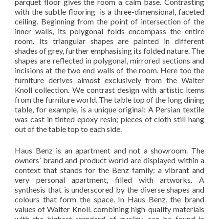
parquet floor gives the room a calm base. Contrasting
with the subtle flooring is a three-dimensional, faceted
ceiling. Beginning from the point of intersection of the
inner walls, its polygonal folds encompass the entire
room. Its triangular shapes are painted in different
shades of grey, further emphasising its folded nature. The
shapes are reflected in polygonal, mirrored sections and
incisions at the two end walls of the room. Here too the
furniture derives almost exclusively from the Walter
Knoll collection. We contrast design with artistic items
from the furniture world. The table top of the long dining
table, for example, is a unique original: A Persian textile
was cast in tinted epoxy resin; pieces of cloth still hang
out of the table top to each side.
Haus Benz is an apartment and not a showroom. The
owners’ brand and product world are displayed within a
context that stands for the Benz family: a vibrant and
very personal apartment, filled with artworks. A
synthesis that is underscored by the diverse shapes and
colours that form the space. In Haus Benz, the brand
values of Walter Knoll, combining high-quality materials
with the highest standard of quality, can be found in