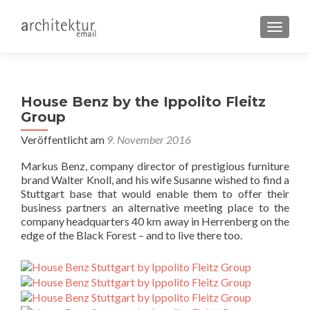
SCHALT
House Benz by the Ippolito Fleitz
Group
Veröffentlicht am
9. November 2016
Markus Benz, company director of prestigious furniture
brand Walter Knoll, and his wife Susanne wished to find a
Stuttgart base that would enable them to offer their
business partners an alternative meeting place to the
company headquarters 40 km away in Herrenberg on the
edge of the Black Forest – and to live there too.