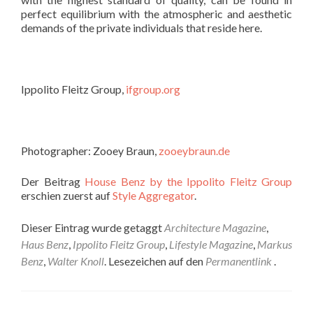
perfect equilibrium with the atmospheric and aesthetic
demands of the private individuals that reside here.
Ippolito Fleitz Group,
ifgroup.org
Photographer: Zooey Braun,
zooeybraun.de
Der Beitrag
House Benz by the Ippolito Fleitz Group
erschien zuerst auf
Style Aggregator
.
Dieser Eintrag wurde getaggt
Architecture Magazine
,
Haus Benz
,
Ippolito Fleitz Group
,
Lifestyle Magazine
,
Markus
Benz
,
Walter Knoll
. Lesezeichen auf den
Permanentlink
.