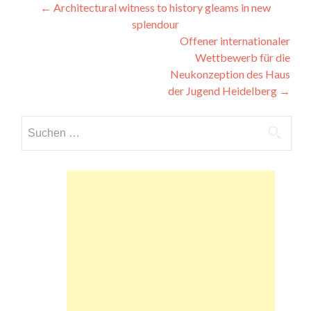
Beitragsnavigation
←
Architectural witness to history gleams in new
splendour
Offener internationaler
Wettbewerb für die
Neukonzeption des Haus
der Jugend Heidelberg
→
Suchen
nach: