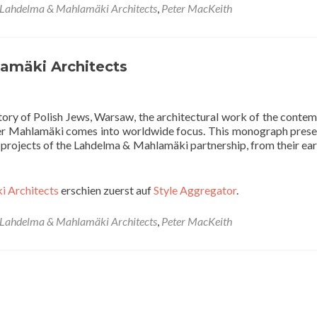
Lahdelma & Mahlamäki Architects
,
Peter MacKeith
amäki Architects
tory of Polish Jews, Warsaw, the architectural work of the conte
ner Mahlamäki comes into worldwide focus. This monograph prese
nd projects of the Lahdelma & Mahlamäki partnership, from their ear
i Architects
erschien zuerst auf
Style Aggregator
.
Lahdelma & Mahlamäki Architects
,
Peter MacKeith