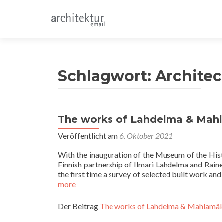
Schlagwort:
Architec
The works of Lahdelma & Mahl
Veröffentlicht am
6. Oktober 2021
With the inauguration of the Museum of the His
Finnish partnership of Ilmari Lahdelma and Rai
the first time a survey of selected built work a
more
Der Beitrag
The works of Lahdelma & Mahlamäk