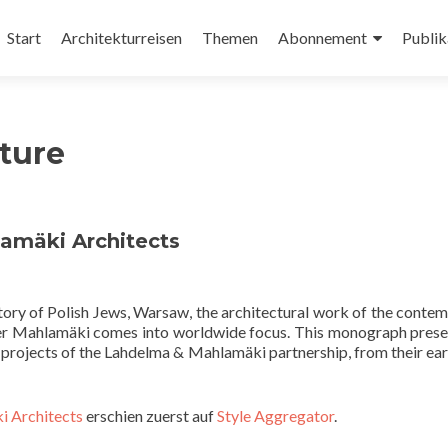
Zum
Inhalt
Start
Architekturreisen
Themen
Abonnement
Publik
springen
ture
amäki Architects
tory of Polish Jews, Warsaw, the architectural work of the conte
ner Mahlamäki comes into worldwide focus. This monograph prese
nd projects of the Lahdelma & Mahlamäki partnership, from their ear
i Architects
erschien zuerst auf
Style Aggregator
.