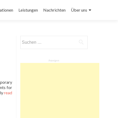
ationen
Leistungen
Nachrichten
Über uns
Suchen
nach:
Anzeigen
mporary
nts for
ly
read