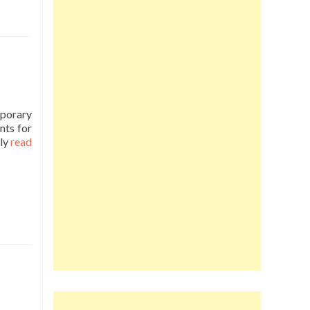
mporary
nts for
ly
read