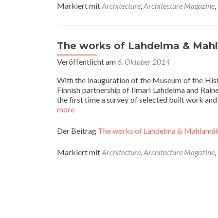
Markiert mit
Architecture
,
Architecture Magazine
,
The works of Lahdelma & Mahl
Veröffentlicht am
6. Oktober 2014
With the inauguration of the Museum of the His
Finnish partnership of Ilmari Lahdelma and Rai
the first time a survey of selected built work a
more
Der Beitrag
The works of Lahdelma & Mahlamäk
Markiert mit
Architecture
,
Architecture Magazine
,