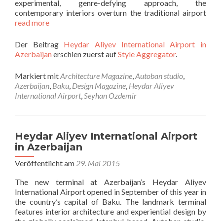
experimental, genre-defying approach, the
contemporary interiors overturn the traditional airport
read more
Der Beitrag
Heydar Aliyev International Airport in
Azerbaijan
erschien zuerst auf
Style Aggregator
.
Markiert mit
Architecture Magazine
,
Autoban studio
,
Azerbaijan
,
Baku
,
Design Magazine
,
Heydar Aliyev
International Airport
,
Seyhan Özdemir
Heydar Aliyev International Airport
in Azerbaijan
Veröffentlicht am
29. Mai 2015
The new terminal at Azerbaijan’s Heydar Aliyev
International Airport opened in September of this year in
the country’s capital of Baku. The landmark terminal
features interior architecture and experiential design by