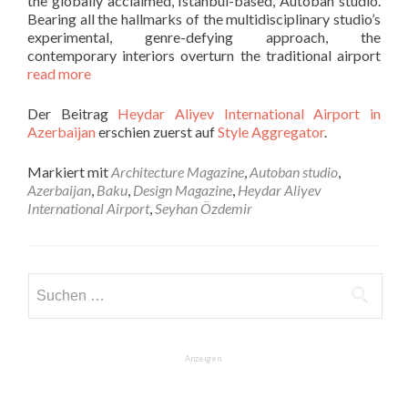
the globally acclaimed, Istanbul-based, Autoban studio.
Bearing all the hallmarks of the multidisciplinary studio’s
experimental, genre-defying approach, the
contemporary interiors overturn the traditional airport
read more
Der Beitrag
Heydar Aliyev International Airport in
Azerbaijan
erschien zuerst auf
Style Aggregator
.
Markiert mit
Architecture Magazine
,
Autoban studio
,
Azerbaijan
,
Baku
,
Design Magazine
,
Heydar Aliyev
International Airport
,
Seyhan Özdemir
Suchen
nach:
Anzeigen