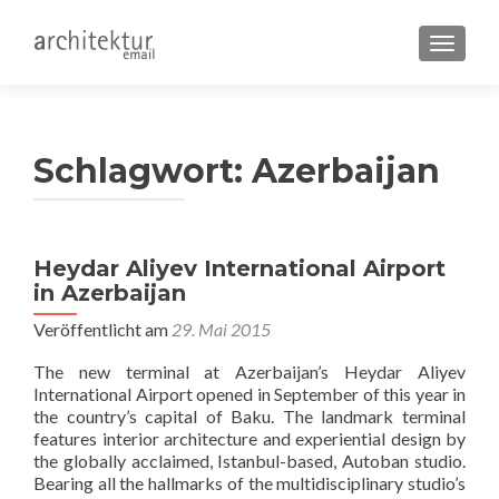
SCHALT
Schlagwort:
Azerbaijan
Heydar Aliyev International Airport
in Azerbaijan
Veröffentlicht am
29. Mai 2015
The new terminal at Azerbaijan’s Heydar Aliyev
International Airport opened in September of this year in
the country’s capital of Baku. The landmark terminal
features interior architecture and experiential design by
the globally acclaimed, Istanbul-based, Autoban studio.
Bearing all the hallmarks of the multidisciplinary studio’s