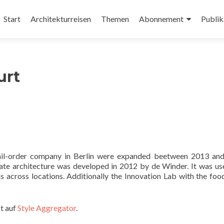
Zum
Inhalt
Start
Architekturreisen
Themen
Abonnement
Publik
springen
urt
 mail-order company in Berlin were expanded beetween 2013 an
ate architecture was developed in 2012 by de Winder. It was us
s across locations. Additionally the Innovation Lab with the foo
t auf
Style Aggregator
.