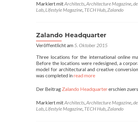
Markiert mit
Architects
,
Architecture Magazine
,
de
Lab
,
Lifestyle Magazine
,
TECH Hub
,
Zalando
Zalando Headquarter
Veröffentlicht am
5. Oktober 2015
Three locations for the international online
Before the locations were redesigned, a corpor
model for architectural and creative conversion
was completed in
read more
Der Beitrag
Zalando Headquarter
erschien zuers
Markiert mit
Architects
,
Architecture Magazine
,
de
Lab
,
Lifestyle Magazine
,
TECH Hub
,
Zalando