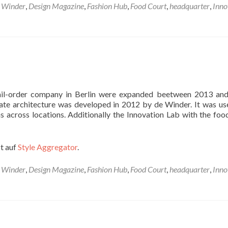
 Winder
,
Design Magazine
,
Fashion Hub
,
Food Court
,
headquarter
,
Inno
 mail-order company in Berlin were expanded beetween 2013 an
ate architecture was developed in 2012 by de Winder. It was us
s across locations. Additionally the Innovation Lab with the foo
t auf
Style Aggregator
.
 Winder
,
Design Magazine
,
Fashion Hub
,
Food Court
,
headquarter
,
Inno