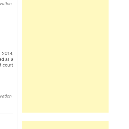
vation
d 2014.
ed as a
d court
vation