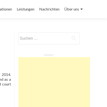
ationen
Leistungen
Nachrichten
Über uns
Suchen
nach:
Anzeigen
d 2014.
ed as a
d court