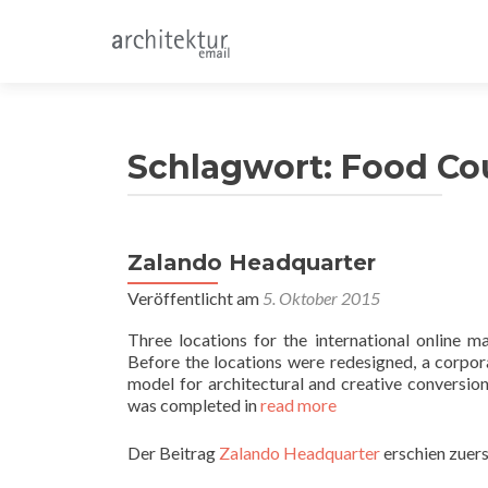
Schlagwort:
Food Co
Zalando Headquarter
Veröffentlicht am
5. Oktober 2015
Three locations for the international online
Before the locations were redesigned, a corpor
model for architectural and creative conversion
was completed in
read more
Der Beitrag
Zalando Headquarter
erschien zuers