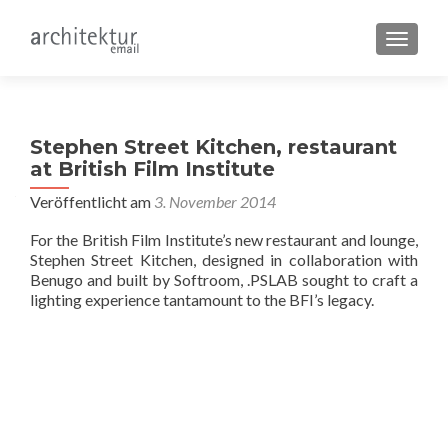
SCHALT
Stephen Street Kitchen, restaurant
at British Film Institute
Veröffentlicht am
3. November 2014
For the British Film Institute’s new restaurant and lounge,
Stephen Street Kitchen, designed in collaboration with
Benugo and built by Softroom, .PSLAB sought to craft a
lighting experience tantamount to the BFI’s legacy.