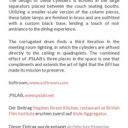
The design of these cylinders is echoed in the large
separators placed between the couch seating booths.
Utilizing a smaller-scale version of the column pieces,
these table lamps are finished in brass and are outfitted
with a custom black base, lending a touch of noir
ambiance to the dining experience.
The corrugated drum finds a third iteration in the
meeting room lighting, in which the cylinders are affixed
directly to the ceiling in quadruplets. The combined
effect of .PSLAB’s three pieces in the space is one that
compliments and extends the art of light that the BFI has
made its mission to preserve.
Softroom,
www.softroom.com
.PSLAB,
www.pslab.net
Der Beitrag
Stephen Street Kitchen, restaurant at British
Film Institute
erschien zuerst auf
Style Aggregator
.
Dieser Eintrag wurde getaggt
Architecture Magazine
,