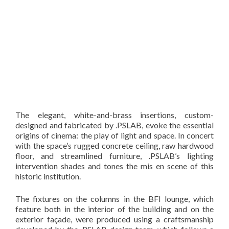
The elegant, white-and-brass insertions, custom-
designed and fabricated by .PSLAB, evoke the essential
origins of cinema: the play of light and space. In concert
with the space’s rugged concrete ceiling, raw hardwood
floor, and streamlined furniture, .PSLAB’s lighting
intervention shades and tones the mis en scene of this
historic institution.
The fixtures on the columns in the BFI lounge, which
feature both in the interior of the building and on the
exterior façade, were produced using a craftsmanship