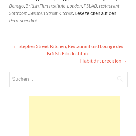
Benugo
,
British Film Institute
,
London
,
PSLAB
,
restaurant
,
Softroom
,
Stephen Street Kitchen
. Lesezeichen auf den
Permanentlink
.
Beitragsnavigation
←
Stephen Street Kitchen, Restaurant und Lounge des
British Film Institute
Habit dirt precision
→
Suchen
nach: