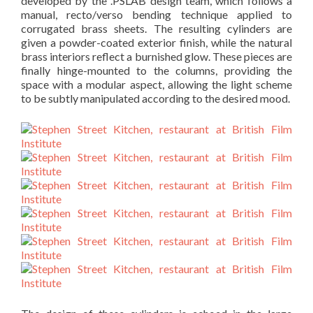
developed by the .PSLAB design team, which follows a
manual, recto/verso bending technique applied to
corrugated brass sheets. The resulting cylinders are
given a powder-coated exterior finish, while the natural
brass interiors reflect a burnished glow. These pieces are
finally hinge-mounted to the columns, providing the
space with a modular aspect, allowing the light scheme
to be subtly manipulated according to the desired mood.