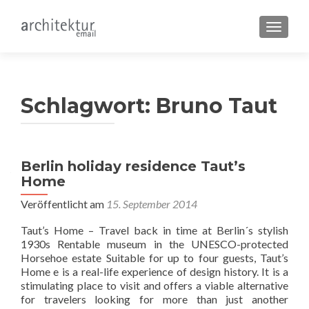
SCHALT
Schlagwort:
Bruno Taut
Berlin holiday residence Taut’s
Home
Veröffentlicht am
15. September 2014
Taut’s Home – Travel back in time at Berlin´s stylish
1930s Rentable museum in the UNESCO-protected
Horsehoe estate Suitable for up to four guests, Taut’s
Home e is a real-life experience of design history. It is a
stimulating place to visit and offers a viable alternative
for travelers looking for more than just another