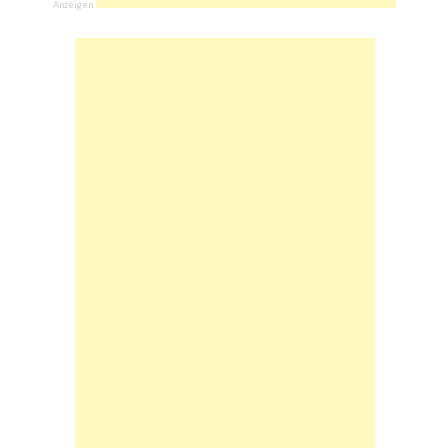
Anzeigen