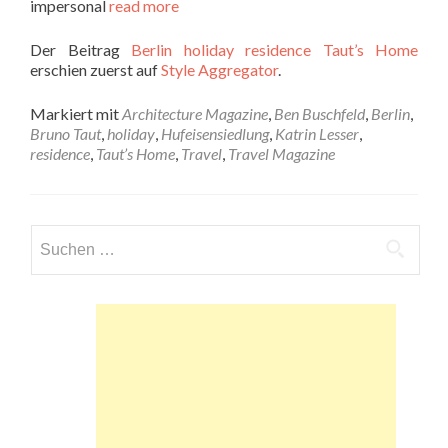
impersonal
read more
Der Beitrag
Berlin holiday residence Taut’s Home
erschien zuerst auf
Style Aggregator
.
Markiert mit
Architecture Magazine
,
Ben Buschfeld
,
Berlin
,
Bruno Taut
,
holiday
,
Hufeisensiedlung
,
Katrin Lesser
,
residence
,
Taut’s Home
,
Travel
,
Travel Magazine
Suchen
nach: