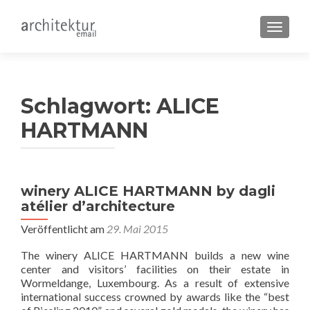
SCHALT
Schlagwort:
ALICE
HARTMANN
winery ALICE HARTMANN by dagli
atélier d’architecture
Veröffentlicht am
29. Mai 2015
The winery ALICE HARTMANN builds a new wine
center and visitors’ facilities on their estate in
Wormeldange, Luxembourg. As a result of extensive
international success crowned by awards like the “best