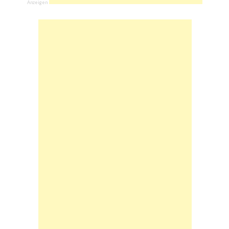
Anzeigen