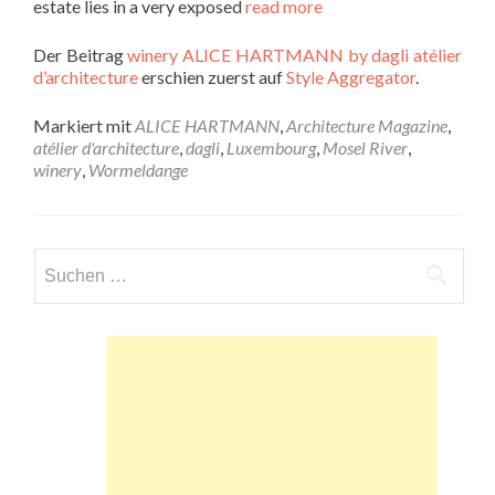
estate lies in a very exposed
read more
Der Beitrag
winery ALICE HARTMANN by dagli atélier
d’architecture
erschien zuerst auf
Style Aggregator
.
Markiert mit
ALICE HARTMANN
,
Architecture Magazine
,
atélier d'architecture
,
dagli
,
Luxembourg
,
Mosel River
,
winery
,
Wormeldange
Suchen
nach: