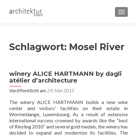
SCHALT
Schlagwort:
Mosel River
winery ALICE HARTMANN by dagli
atélier d’architecture
Veröffentlicht am
29. Mai 2015
The winery ALICE HARTMANN builds a new wine
center and visitors’ facilities on their estate in
Wormeldange, Luxembourg. As a result of extensive
international success crowned by awards like the “best
of Riesling 2010” and several gold medals, the winery has
decided to expand and modernize its facilities. The