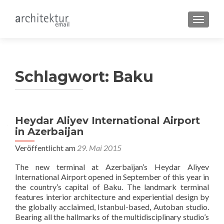
SCHALT
Schlagwort:
Baku
Heydar Aliyev International Airport
in Azerbaijan
Veröffentlicht am
29. Mai 2015
The new terminal at Azerbaijan’s Heydar Aliyev
International Airport opened in September of this year in
the country’s capital of Baku. The landmark terminal
features interior architecture and experiential design by
the globally acclaimed, Istanbul-based, Autoban studio.
Bearing all the hallmarks of the multidisciplinary studio’s