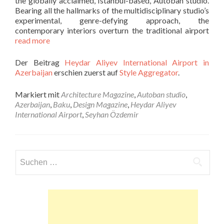
the globally acclaimed, Istanbul-based, Autoban studio.
Bearing all the hallmarks of the multidisciplinary studio’s
experimental, genre-defying approach, the
contemporary interiors overturn the traditional airport
read more
Der Beitrag
Heydar Aliyev International Airport in
Azerbaijan
erschien zuerst auf
Style Aggregator
.
Markiert mit
Architecture Magazine
,
Autoban studio
,
Azerbaijan
,
Baku
,
Design Magazine
,
Heydar Aliyev
International Airport
,
Seyhan Özdemir
Suchen
nach: