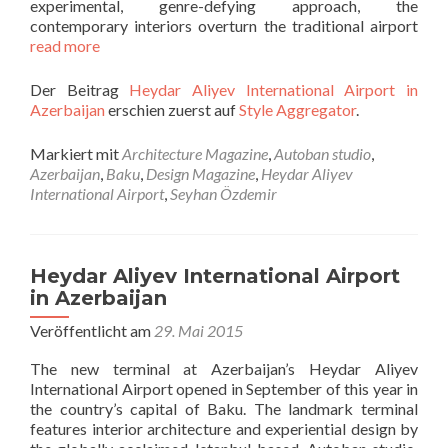
experimental, genre-defying approach, the
contemporary interiors overturn the traditional airport
read more
Der Beitrag
Heydar Aliyev International Airport in
Azerbaijan
erschien zuerst auf
Style Aggregator
.
Markiert mit
Architecture Magazine
,
Autoban studio
,
Azerbaijan
,
Baku
,
Design Magazine
,
Heydar Aliyev
International Airport
,
Seyhan Özdemir
Heydar Aliyev International Airport
in Azerbaijan
Veröffentlicht am
29. Mai 2015
The new terminal at Azerbaijan’s Heydar Aliyev
International Airport opened in September of this year in
the country’s capital of Baku. The landmark terminal
features interior architecture and experiential design by