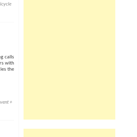
icycle
g calls
rs with
ies the
vent +