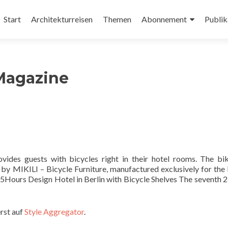
Zum
Inhalt
Start
Architekturreisen
Themen
Abonnement
Publik
springen
Magazine
vides guests with bicycles right in their hotel rooms. The bi
 by MIKILI – Bicycle Furniture, manufactured exclusively for the
 25Hours Design Hotel in Berlin with Bicycle Shelves The seventh 
rst auf
Style Aggregator
.