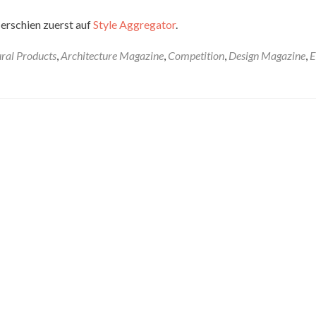
erschien zuerst auf
Style Aggregator
.
ural Products
,
Architecture Magazine
,
Competition
,
Design Magazine
,
E