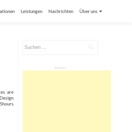
ationen
Leistungen
Nachrichten
Über uns
Suchen
nach:
Anzeigen
kes are
 Design
25hours