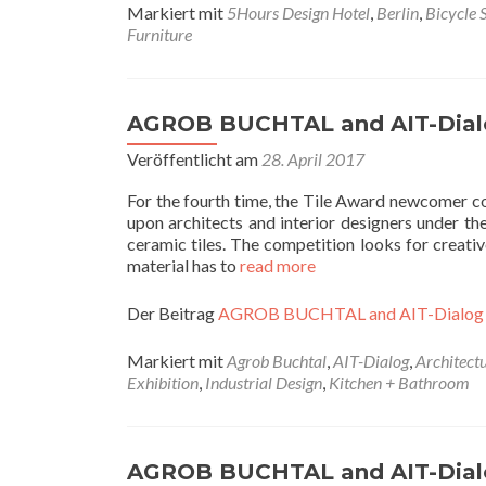
Markiert mit
5Hours Design Hotel
,
Berlin
,
Bicycle 
Furniture
AGROB BUCHTAL and AIT-Dial
Veröffentlicht am
28. April 2017
For the fourth time, the Tile Award newcomer
upon architects and interior designers under th
ceramic tiles. The competition looks for creativ
material has to
read more
Der Beitrag
AGROB BUCHTAL and AIT-Dialog
Markiert mit
Agrob Buchtal
,
AIT-Dialog
,
Architect
Exhibition
,
Industrial Design
,
Kitchen + Bathroom
AGROB BUCHTAL and AIT-Dial