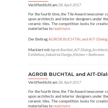
Veröffentlicht am
28. April 2017
For the fourth time, the Tile Award newcomer
upon architects and interior designers under th
ceramic tiles. The competition looks for creativ
material has to
read more
Der Beitrag
AGROB BUCHTAL and AIT-Dialog
Markiert mit
Agrob Buchtal
,
AIT-Dialog
,
Architect
Exhibition
,
Industrial Design
,
Kitchen + Bathroom
AGROB BUCHTAL and AIT-Dial
Veröffentlicht am
28. April 2017
For the fourth time, the Tile Award newcomer
upon architects and interior designers under th
ceramic tiles. The competition looks for creativ
material has to
read more