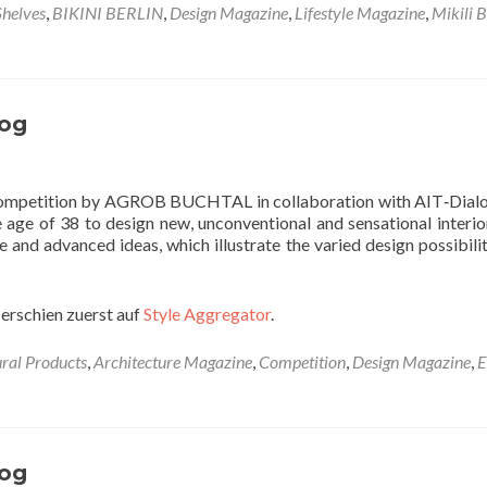
Shelves
,
BIKINI BERLIN
,
Design Magazine
,
Lifestyle Magazine
,
Mikili B
og
 competition by AGROB BUCHTAL in collaboration with AIT‐Dialo
e age of 38 to design new, unconventional and sensational interio
e and advanced ideas, which illustrate the varied design possibilit
erschien zuerst auf
Style Aggregator
.
ural Products
,
Architecture Magazine
,
Competition
,
Design Magazine
,
E
og