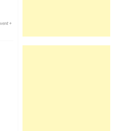
vent +