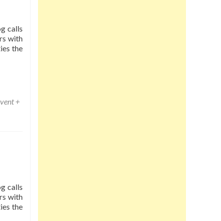
g calls
rs with
ies the
vent +
g calls
rs with
ies the