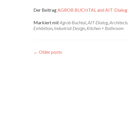
Der Beitrag
AGROB BUCHTAL and AIT-Dialog
Markiert mit
Agrob Buchtal
,
AIT-Dialog
,
Architect
Exhibition
,
Industrial Design
,
Kitchen + Bathroom
←
Older posts