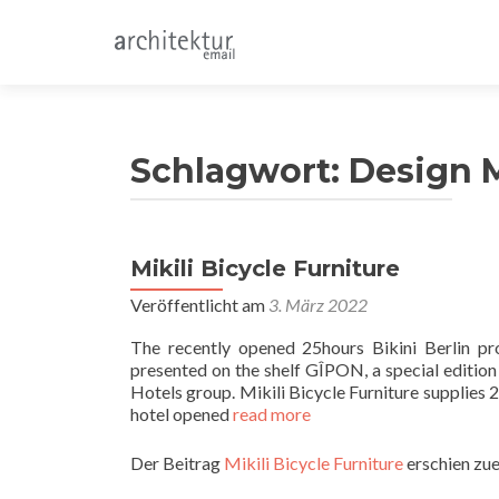
Schlagwort:
Design 
Mikili Bicycle Furniture
Beitragsnavigation
Veröffentlicht am
3. März 2022
The recently opened 25hours Bikini Berlin pro
presented on the shelf GÎPON, a special edition
Hotels group. Mikili Bicycle Furniture supplies
hotel opened
read more
Der Beitrag
Mikili Bicycle Furniture
erschien zue