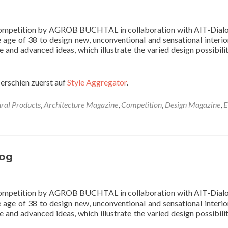
 competition by AGROB BUCHTAL in collaboration with AIT‐Dialo
e age of 38 to design new, unconventional and sensational interio
e and advanced ideas, which illustrate the varied design possibilit
erschien zuerst auf
Style Aggregator
.
ural Products
,
Architecture Magazine
,
Competition
,
Design Magazine
,
E
og
 competition by AGROB BUCHTAL in collaboration with AIT‐Dialo
e age of 38 to design new, unconventional and sensational interio
e and advanced ideas, which illustrate the varied design possibilit