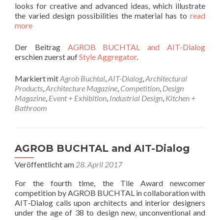
looks for creative and advanced ideas, which illustrate
the varied design possibilities the material has to
read
more
Der Beitrag
AGROB BUCHTAL and AIT-Dialog
erschien zuerst auf
Style Aggregator
.
Markiert mit
Agrob Buchtal
,
AIT-Dialog
,
Architectural
Products
,
Architecture Magazine
,
Competition
,
Design
Magazine
,
Event + Exhibition
,
Industrial Design
,
Kitchen +
Bathroom
AGROB BUCHTAL and AIT-Dialog
Veröffentlicht am
28. April 2017
For the fourth time, the Tile Award newcomer
competition by AGROB BUCHTAL in collaboration with
AIT‐Dialog calls upon architects and interior designers
under the age of 38 to design new, unconventional and