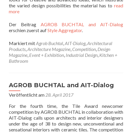
the varied design possibilities the material has to
read
more
Der Beitrag
AGROB BUCHTAL and AIT-Dialog
erschien zuerst auf
Style Aggregator
.
Markiert mit
Agrob Buchtal
,
AIT-Dialog
,
Architectural
Products
,
Architecture Magazine
,
Competition
,
Design
Magazine
,
Event + Exhibition
,
Industrial Design
,
Kitchen +
Bathroom
AGROB BUCHTAL and AIT-Dialog
Veröffentlicht am
28. April 2017
For the fourth time, the Tile Award newcomer
competition by AGROB BUCHTAL in collaboration with
AIT‐Dialog calls upon architects and interior designers
under the age of 38 to design new, unconventional and
sensational interiors with ceramic tiles. The competition