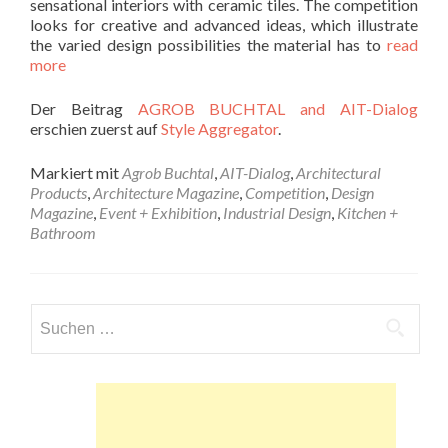
sensational interiors with ceramic tiles. The competition
looks for creative and advanced ideas, which illustrate
the varied design possibilities the material has to
read
more
Der Beitrag
AGROB BUCHTAL and AIT-Dialog
erschien zuerst auf
Style Aggregator
.
Markiert mit
Agrob Buchtal
,
AIT-Dialog
,
Architectural
Products
,
Architecture Magazine
,
Competition
,
Design
Magazine
,
Event + Exhibition
,
Industrial Design
,
Kitchen +
Bathroom
Suchen
nach: