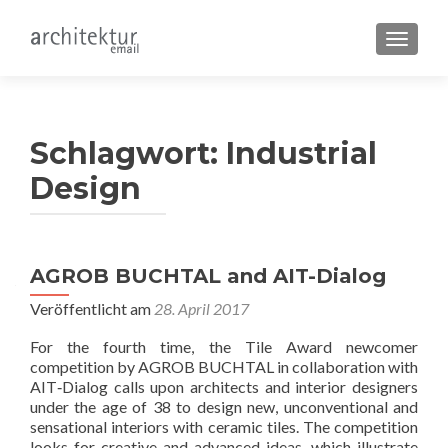
SCHALT
Schlagwort:
Industrial
Design
AGROB BUCHTAL and AIT-Dialog
Veröffentlicht am
28. April 2017
For the fourth time, the Tile Award newcomer
competition by AGROB BUCHTAL in collaboration with
AIT‐Dialog calls upon architects and interior designers
under the age of 38 to design new, unconventional and
sensational interiors with ceramic tiles. The competition
looks for creative and advanced ideas, which illustrate