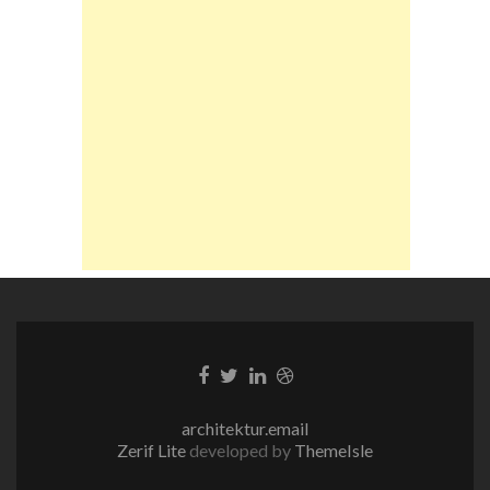
Facebook-
Twitter-
LinkedIn-
Dribble-
Link
Link
Link
Link
architektur.email
Zerif Lite
developed by
ThemeIsle