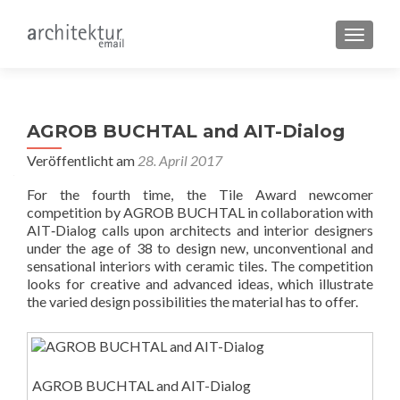
SCHALT
AGROB BUCHTAL and AIT-Dialog
Veröffentlicht am
28. April 2017
For the fourth time, the Tile Award newcomer
competition by AGROB BUCHTAL in collaboration with
AIT‐Dialog calls upon architects and interior designers
under the age of 38 to design new, unconventional and
sensational interiors with ceramic tiles. The competition
looks for creative and advanced ideas, which illustrate
the varied design possibilities the material has to offer.
AGROB BUCHTAL and AIT-Dialog