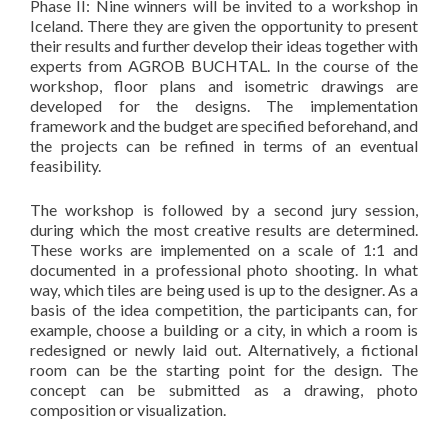
Phase II: Nine winners will be invited to a workshop in
Iceland. There they are given the opportunity to present
their results and further develop their ideas together with
experts from AGROB BUCHTAL. In the course of the
workshop, floor plans and isometric drawings are
developed for the designs. The implementation
framework and the budget are specified beforehand, and
the projects can be refined in terms of an eventual
feasibility.
The workshop is followed by a second jury session,
during which the most creative results are determined.
These works are implemented on a scale of 1:1 and
documented in a professional photo shooting. In what
way, which tiles are being used is up to the designer. As a
basis of the idea competition, the participants can, for
example, choose a building or a city, in which a room is
redesigned or newly laid out. Alternatively, a fictional
room can be the starting point for the design. The
concept can be submitted as a drawing, photo
composition or visualization.