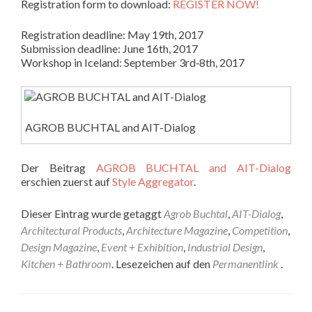
Registration form to download:
REGISTER NOW!
Registration deadline: May 19th, 2017
Submission deadline: June 16th, 2017
Workshop in Iceland: September 3rd‐8th, 2017
AGROB BUCHTAL and AIT-Dialog
Der Beitrag
AGROB BUCHTAL and AIT-Dialog
erschien zuerst auf
Style Aggregator
.
Dieser Eintrag wurde getaggt
Agrob Buchtal
,
AIT-Dialog
,
Architectural Products
,
Architecture Magazine
,
Competition
,
Design Magazine
,
Event + Exhibition
,
Industrial Design
,
Kitchen + Bathroom
. Lesezeichen auf den
Permanentlink
.