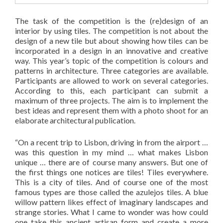
The task of the competition is the (re)design of an
interior by using tiles. The competition is not about the
design of a new tile but about showing how tiles can be
incorporated in a design in an innovative and creative
way. This year’s topic of the competition is colours and
patterns in architecture. Three categories are available.
Participants are allowed to work on several categories.
According to this, each participant can submit a
maximum of three projects. The aim is to implement the
best ideas and represent them with a photo shoot for an
elaborate architectural publication.
“On a recent trip to Lisbon, driving in from the airport …
was this question in my mind … what makes Lisbon
unique … there are of course many answers. But one of
the first things one notices are tiles! Tiles everywhere.
This is a city of tiles. And of course one of the most
famous types are those called the azulejos tiles. A blue
willow pattern likes effect of imaginary landscapes and
strange stories. What I came to wonder was how could
one take this ancient artisan form and create a more