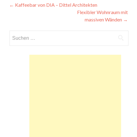
Beitragsnavigation
←
Kaffeebar von DIA – Dittel Architekten
Flexibler Wohnraum mit
massiven Wänden
→
Suchen
nach: