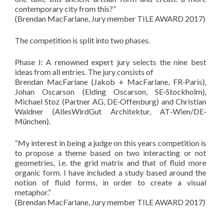
contemporary city from this?”
(Brendan MacFarlane, Jury member TILE AWARD 2017)
The competition is split into two phases.
Phase I: A renowned expert jury selects the nine best
ideas from all entries. The jury consists of
Brendan MacFarlane (Jakob + MacFarlane, FR‐Paris),
Johan Oscarson (Elding Oscarson, SE‐Stockholm),
Michael Stoz (Partner AG, DE‐Offenburg) and Christian
Waldner (AllesWirdGut Architektur, AT‐Wien/DE‐
München).
“My interest in being a judge on this years competition is
to propose a theme based on two interacting or not
geometries, i.e. the grid matrix and that of fluid more
organic form. I have included a study based around the
notion of fluid forms, in order to create a visual
metaphor.”
(Brendan MacFarlane, Jury member TILE AWARD 2017)