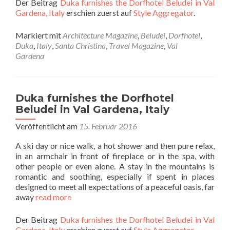
Der Beitrag
Duka furnishes the Dorfhotel Beludei in Val
Gardena, Italy
erschien zuerst auf
Style Aggregator
.
Markiert mit
Architecture Magazine
,
Beludei
,
Dorfhotel
,
Duka
,
Italy
,
Santa Christina
,
Travel Magazine
,
Val
Gardena
Duka furnishes the Dorfhotel
Beludei in Val Gardena, Italy
Veröffentlicht am
15. Februar 2016
A ski day or nice walk, a hot shower and then pure relax,
in an armchair in front of fireplace or in the spa, with
other people or even alone. A stay in the mountains is
romantic and soothing, especially if spent in places
designed to meet all expectations of a peaceful oasis, far
away
read more
Der Beitrag
Duka furnishes the Dorfhotel Beludei in Val
Gardena, Italy
erschien zuerst auf
Style Aggregator
.