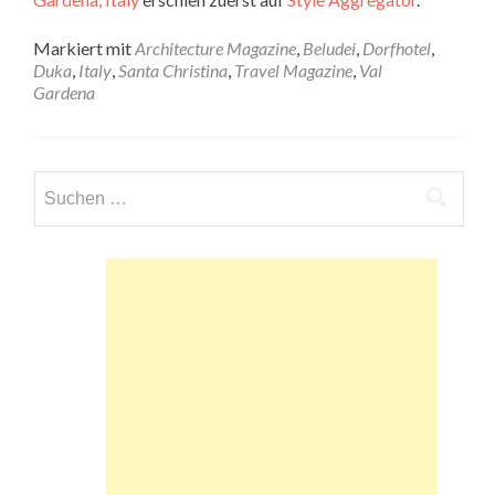
Markiert mit
Architecture Magazine
,
Beludei
,
Dorfhotel
,
Duka
,
Italy
,
Santa Christina
,
Travel Magazine
,
Val
Gardena
Suchen
nach: