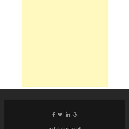
Facebook-
Twitter-
LinkedIn-
Dribble-
Link
Link
Link
Link
architektur.email