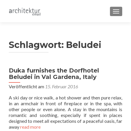
SCHALT
Schlagwort:
Beludei
Duka furnishes the Dorfhotel
Beludei in Val Gardena, Italy
Veröffentlicht am
15. Februar 2016
A ski day or nice walk, a hot shower and then pure relax,
in an armchair in front of fireplace or in the spa, with
other people or even alone. A stay in the mountains is
romantic and soothing, especially if spent in places
designed to meet all expectations of a peaceful oasis, far
away
read more