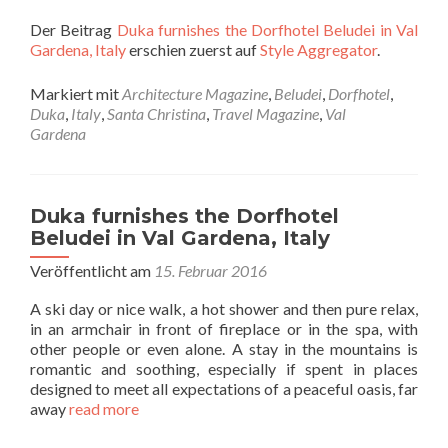
Der Beitrag
Duka furnishes the Dorfhotel Beludei in Val
Gardena, Italy
erschien zuerst auf
Style Aggregator
.
Markiert mit
Architecture Magazine
,
Beludei
,
Dorfhotel
,
Duka
,
Italy
,
Santa Christina
,
Travel Magazine
,
Val
Gardena
Duka furnishes the Dorfhotel
Beludei in Val Gardena, Italy
Veröffentlicht am
15. Februar 2016
A ski day or nice walk, a hot shower and then pure relax,
in an armchair in front of fireplace or in the spa, with
other people or even alone. A stay in the mountains is
romantic and soothing, especially if spent in places
designed to meet all expectations of a peaceful oasis, far
away
read more