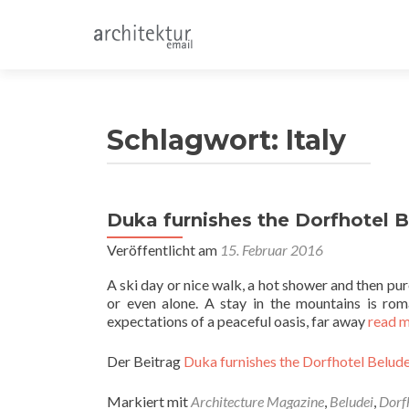
Schlagwort:
Italy
Duka furnishes the Dorfhotel Be
Veröffentlicht am
15. Februar 2016
A ski day or nice walk, a hot shower and then pure
or even alone. A stay in the mountains is roma
expectations of a peaceful oasis, far away
read 
Der Beitrag
Duka furnishes the Dorfhotel Beludei
Markiert mit
Architecture Magazine
,
Beludei
,
Dorf