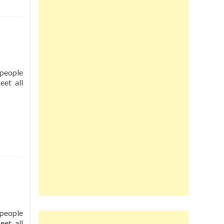
r people
eet all
r people
eet all