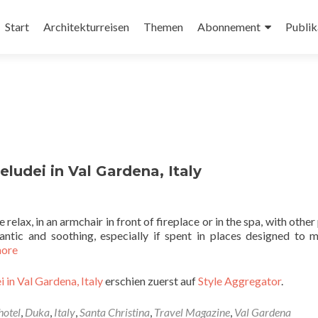
Zum
Inhalt
Start
Architekturreisen
Themen
Abonnement
Publik
springen
ludei in Val Gardena, Italy
 relax, in an armchair in front of fireplace or in the spa, with othe
ntic and soothing, especially if spent in places designed to m
more
 in Val Gardena, Italy
erschien zuerst auf
Style Aggregator
.
hotel
,
Duka
,
Italy
,
Santa Christina
,
Travel Magazine
,
Val Gardena