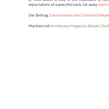
expectations of a peaceful oasis, far away
read 
Der Beitrag
Duka furnishes the Dorfhotel Beludei
Markiert mit
Architecture Magazine
,
Beludei
,
Dorf