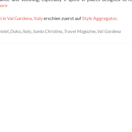
more
 in Val Gardena, Italy
erschien zuerst auf
Style Aggregator
.
hotel
,
Duka
,
Italy
,
Santa Christina
,
Travel Magazine
,
Val Gardena