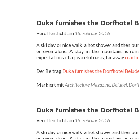
Duka furnishes the Dorfhotel Be
Veröffentlicht am
15. Februar 2016
A ski day or nice walk, a hot shower and then pure
or even alone. A stay in the mountains is roma
expectations of a peaceful oasis, far away
read 
Der Beitrag
Duka furnishes the Dorfhotel Beludei
Markiert mit
Architecture Magazine
,
Beludei
,
Dorf
Duka furnishes the Dorfhotel Be
Veröffentlicht am
15. Februar 2016
A ski day or nice walk, a hot shower and then pure
or even alone. A stay in the mountains is roma