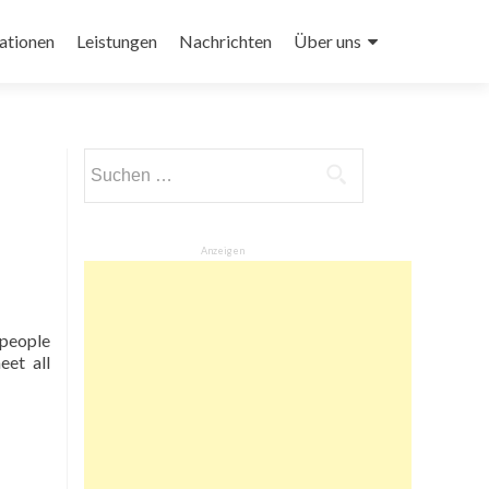
ationen
Leistungen
Nachrichten
Über uns
Suchen
nach:
Anzeigen
r people
eet all