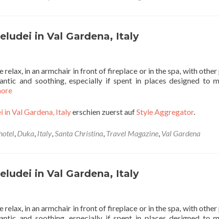
ludei in Val Gardena, Italy
 relax, in an armchair in front of fireplace or in the spa, with othe
ntic and soothing, especially if spent in places designed to m
more
 in Val Gardena, Italy
erschien zuerst auf
Style Aggregator
.
hotel
,
Duka
,
Italy
,
Santa Christina
,
Travel Magazine
,
Val Gardena
ludei in Val Gardena, Italy
 relax, in an armchair in front of fireplace or in the spa, with othe
ntic and soothing, especially if spent in places designed to m