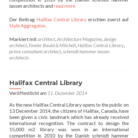
lassen architects and
read more
Der Beitrag
Halifax Central Library
erschien zuerst auf
Style Aggregator
.
Markiert mit
architect
,
Architecture Magazine
,
design
architect
,
Fowler Bauld & Mitchell
,
Halifax Central Library
,
prime consultant architect
,
schmidt hammer lassen
architects
Halifax Central Library
Veröffentlicht am
11. Dezember 2014
As the new Halifax Central Library opens to the public on
13 December 2014, the citizens of Halifax, Canada, have
been given a civic landmark which has already received
international recognition. The contract to design the
15,000 m2 library was won in an international
competition in 2010 by the Danish schmidt hammer