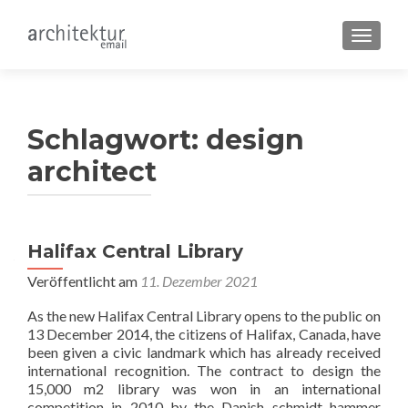
SCHALT
Schlagwort:
design
architect
Halifax Central Library
Veröffentlicht am
11. Dezember 2021
As the new Halifax Central Library opens to the public on
13 December 2014, the citizens of Halifax, Canada, have
been given a civic landmark which has already received
international recognition. The contract to design the
15,000 m2 library was won in an international
competition in 2010 by the Danish schmidt hammer