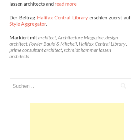
lassen architects and
read more
Der Beitrag
Halifax Central Library
erschien zuerst auf
Style Aggregator
.
Markiert mit
architect
,
Architecture Magazine
,
design
architect
,
Fowler Bauld & Mitchell
,
Halifax Central Library
,
prime consultant architect
,
schmidt hammer lassen
architects
Suchen
nach: