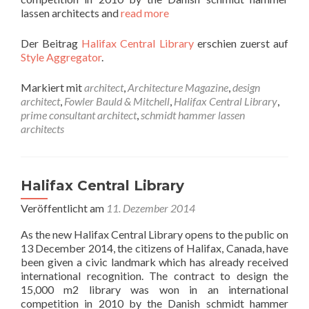
lassen architects and
read more
Der Beitrag
Halifax Central Library
erschien zuerst auf
Style Aggregator
.
Markiert mit
architect
,
Architecture Magazine
,
design
architect
,
Fowler Bauld & Mitchell
,
Halifax Central Library
,
prime consultant architect
,
schmidt hammer lassen
architects
Halifax Central Library
Veröffentlicht am
11. Dezember 2014
As the new Halifax Central Library opens to the public on
13 December 2014, the citizens of Halifax, Canada, have
been given a civic landmark which has already received
international recognition. The contract to design the
15,000 m2 library was won in an international
competition in 2010 by the Danish schmidt hammer