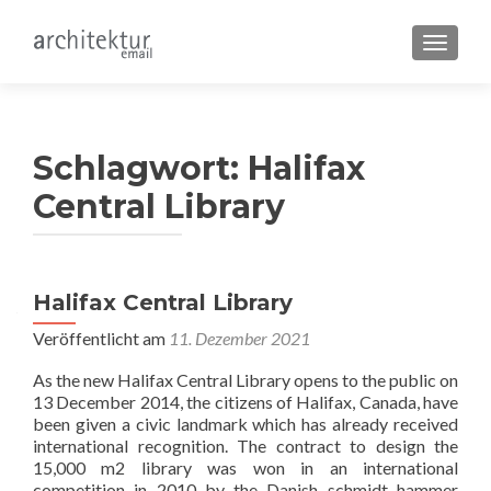
SCHALT
Schlagwort:
Halifax
Central Library
Halifax Central Library
Veröffentlicht am
11. Dezember 2021
As the new Halifax Central Library opens to the public on
13 December 2014, the citizens of Halifax, Canada, have
been given a civic landmark which has already received
international recognition. The contract to design the
15,000 m2 library was won in an international
competition in 2010 by the Danish schmidt hammer