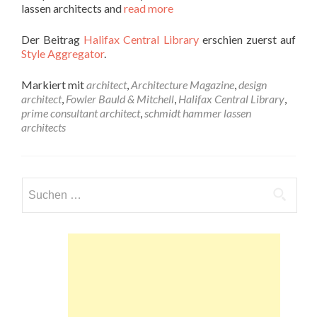
lassen architects and
read more
Der Beitrag
Halifax Central Library
erschien zuerst auf
Style Aggregator
.
Markiert mit
architect
,
Architecture Magazine
,
design
architect
,
Fowler Bauld & Mitchell
,
Halifax Central Library
,
prime consultant architect
,
schmidt hammer lassen
architects
Suchen
nach: