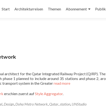
Zum
Inhalt
Start
Architekturreisen
Themen
Abonnement
Publik
springen
etwork
pal architect for the Qatar Integrated Railway Project (QIRP). Th
 phase 1 planned to include around 35 stations and phase 2, ar
ic transport system in the Greater
read more
rk
erschien zuerst auf
Style Aggregator
.
el
,
Design
,
Doha Metro Network
,
Qatar
,
station
,
UNStudio