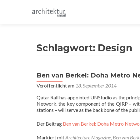
Schlagwort:
Design
Ben van Berkel: Doha Metro N
Veröffentlicht am
18. September 2014
Qatar Rail has appointed UNStudio as the princi
Network, the key component of the QIRP – with
stations – will serve as the backbone of the publ
Der Beitrag
Ben van Berkel: Doha Metro Netwo
Markiert mit
Architecture Magazine
,
Ben van Berk