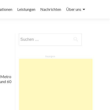
ationen
Leistungen
Nachrichten
Über uns
Suchen
nach:
Anzeigen
e Metro
ound 60