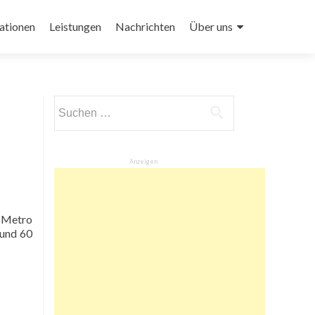
ationen
Leistungen
Nachrichten
Über uns
Suchen
nach:
Anzeigen
e Metro
ound 60