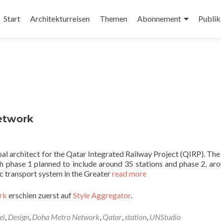
Zum
Inhalt
Start
Architekturreisen
Themen
Abonnement
Publik
springen
etwork
pal architect for the Qatar Integrated Railway Project (QIRP). Th
 phase 1 planned to include around 35 stations and phase 2, ar
ic transport system in the Greater
read more
rk
erschien zuerst auf
Style Aggregator
.
el
,
Design
,
Doha Metro Network
,
Qatar
,
station
,
UNStudio