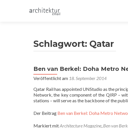
Schlagwort:
Qatar
Ben van Berkel: Doha Metro N
Veröffentlicht am
18. September 2014
Qatar Rail has appointed UNStudio as the princi
Network, the key component of the QIRP – with
stations – will serve as the backbone of the publ
Der Beitrag
Ben van Berkel: Doha Metro Netwo
Markiert mit
Architecture Magazine
,
Ben van Berk