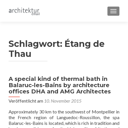
SCHALT
Schlagwort:
Étang de
Thau
A special kind of thermal bath in
Balaruc-les-Bains by architecture
offices DHA and AMG Architectes
Veröffentlicht am
10. November 2015
Approximately 30 km to the southwest of Montpellier in
the French region of Languedoc-Roussillon, the spa
Balaruc-les-Bains is located, which is rich in tradition and