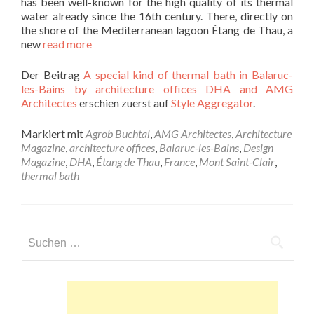
has been well-known for the high quality of its thermal
water already since the 16th century. There, directly on
the shore of the Mediterranean lagoon Étang de Thau, a
new
read more
Der Beitrag
A special kind of thermal bath in Balaruc-
les-Bains by architecture offices DHA and AMG
Architectes
erschien zuerst auf
Style Aggregator
.
Markiert mit
Agrob Buchtal
,
AMG Architectes
,
Architecture
Magazine
,
architecture offices
,
Balaruc-les-Bains
,
Design
Magazine
,
DHA
,
Étang de Thau
,
France
,
Mont Saint-Clair
,
thermal bath
Suchen
nach: