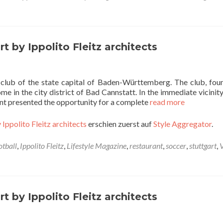
t by Ippolito Fleitz architects
l club of the state capital of Baden-Württemberg. The club, fou
e in the city district of Bad Cannstatt. In the immediate vicinity
nant presented the opportunity for a complete
read more
 Ippolito Fleitz architects
erschien zuerst auf
Style Aggregator
.
otball
,
Ippolito Fleitz
,
Lifestyle Magazine
,
restaurant
,
soccer
,
stuttgart
,
t by Ippolito Fleitz architects