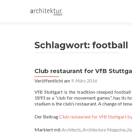
Schlagwort:
football
Club restaurant for VfB Stuttgar
Veröffentlicht am
9. März 2016
VfB Stuttgart is the tradition-steeped footbal
1893 as a “club for movement games”, has its hom
stadium is the club’s restaurant. A change of te
Der Beitrag
Club restaurant for VfB Stuttgart by
Markiert mit
Architects
,
Architecture Magazine
,
fo