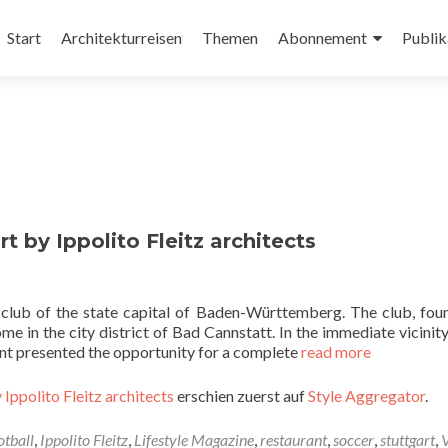
Zum
Inhalt
Start
Architekturreisen
Themen
Abonnement
Publik
springen
t by Ippolito Fleitz architects
l club of the state capital of Baden-Württemberg. The club, fou
e in the city district of Bad Cannstatt. In the immediate vicinity
nant presented the opportunity for a complete
read more
 Ippolito Fleitz architects
erschien zuerst auf
Style Aggregator
.
otball
,
Ippolito Fleitz
,
Lifestyle Magazine
,
restaurant
,
soccer
,
stuttgart
,