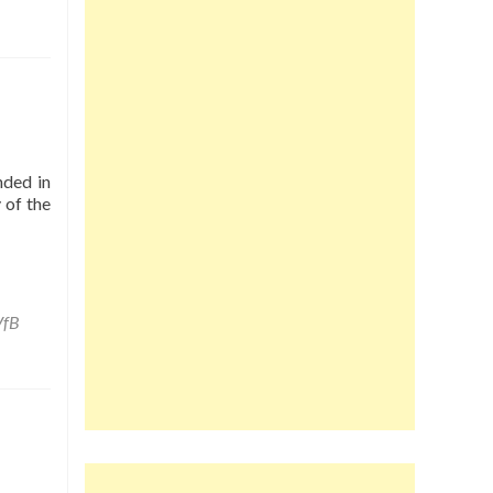
nded in
 of the
VfB