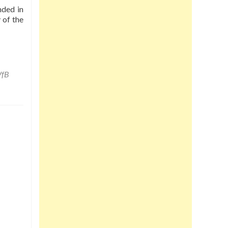
nded in
 of the
VfB