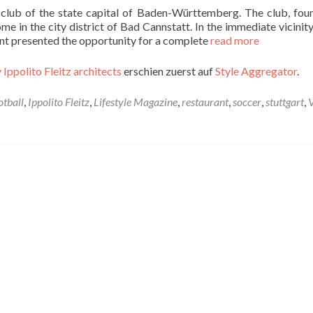
l club of the state capital of Baden-Württemberg. The club, fou
e in the city district of Bad Cannstatt. In the immediate vicinity
nant presented the opportunity for a complete
read more
 Ippolito Fleitz architects
erschien zuerst auf
Style Aggregator
.
otball
,
Ippolito Fleitz
,
Lifestyle Magazine
,
restaurant
,
soccer
,
stuttgart
,