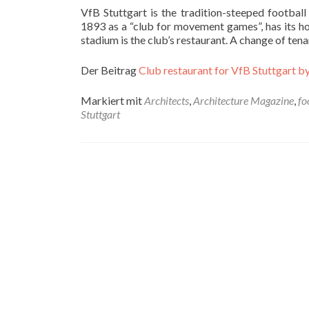
VfB Stuttgart is the tradition-steeped footbal
1893 as a “club for movement games”, has its hom
stadium is the club’s restaurant. A change of te
Der Beitrag
Club restaurant for VfB Stuttgart by
Markiert mit
Architects
,
Architecture Magazine
,
fo
Stuttgart