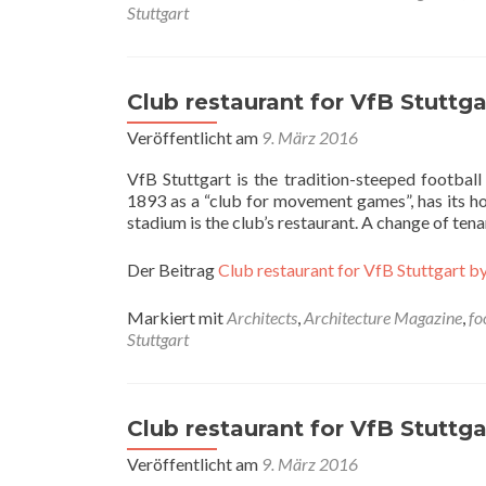
Stuttgart
Club restaurant for VfB Stuttgar
Veröffentlicht am
9. März 2016
VfB Stuttgart is the tradition-steeped footbal
1893 as a “club for movement games”, has its hom
stadium is the club’s restaurant. A change of te
Der Beitrag
Club restaurant for VfB Stuttgart by
Markiert mit
Architects
,
Architecture Magazine
,
fo
Stuttgart
Club restaurant for VfB Stuttgar
Veröffentlicht am
9. März 2016