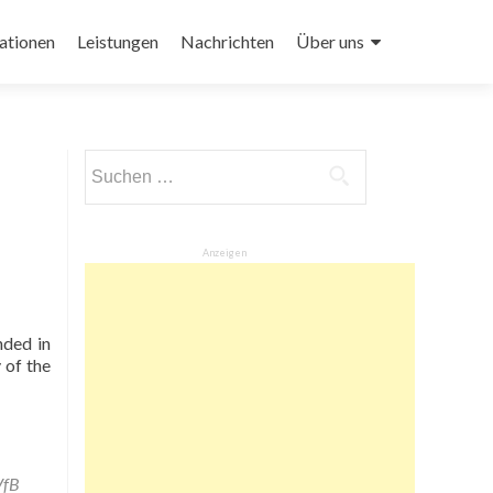
ationen
Leistungen
Nachrichten
Über uns
Suchen
nach:
Anzeigen
nded in
 of the
VfB