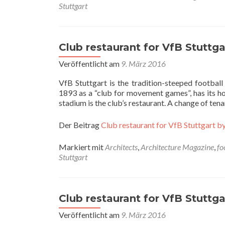
Stuttgart
Club restaurant for VfB Stuttgar
Veröffentlicht am
9. März 2016
VfB Stuttgart is the tradition-steeped footbal
1893 as a “club for movement games”, has its hom
stadium is the club’s restaurant. A change of te
Der Beitrag
Club restaurant for VfB Stuttgart by
Markiert mit
Architects
,
Architecture Magazine
,
fo
Stuttgart
Club restaurant for VfB Stuttgar
Veröffentlicht am
9. März 2016