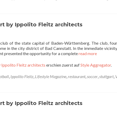
t by Ippolito Fleitz architects
l club of the state capital of Baden-Württemberg. The club, fou
e in the city district of Bad Cannstatt. In the immediate vicinity
nant presented the opportunity for a complete
read more
 Ippolito Fleitz architects
erschien zuerst auf
Style Aggregator
.
otball
,
Ippolito Fleitz
,
Lifestyle Magazine
,
restaurant
,
soccer
,
stuttgart
,
t by Ippolito Fleitz architects