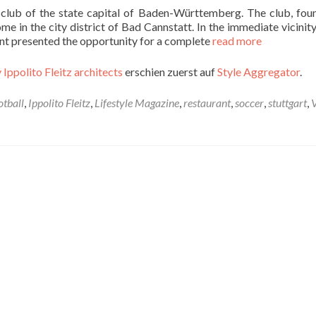
l club of the state capital of Baden-Württemberg. The club, fou
e in the city district of Bad Cannstatt. In the immediate vicinity
nant presented the opportunity for a complete
read more
 Ippolito Fleitz architects
erschien zuerst auf
Style Aggregator
.
otball
,
Ippolito Fleitz
,
Lifestyle Magazine
,
restaurant
,
soccer
,
stuttgart
,