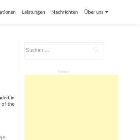
ationen
Leistungen
Nachrichten
Über uns
Suchen
nach:
Anzeigen
nded in
 of the
VfB