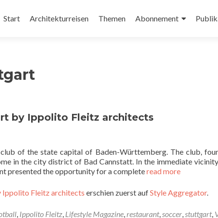
Zum
Inhalt
Start
Architekturreisen
Themen
Abonnement
Publik
springen
tgart
t by Ippolito Fleitz architects
l club of the state capital of Baden-Württemberg. The club, fou
e in the city district of Bad Cannstatt. In the immediate vicinity
nant presented the opportunity for a complete
read more
 Ippolito Fleitz architects
erschien zuerst auf
Style Aggregator
.
otball
,
Ippolito Fleitz
,
Lifestyle Magazine
,
restaurant
,
soccer
,
stuttgart
,