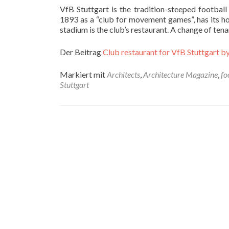
VfB Stuttgart is the tradition-steeped footbal
1893 as a “club for movement games”, has its hom
stadium is the club’s restaurant. A change of te
Der Beitrag
Club restaurant for VfB Stuttgart by
Markiert mit
Architects
,
Architecture Magazine
,
fo
Stuttgart