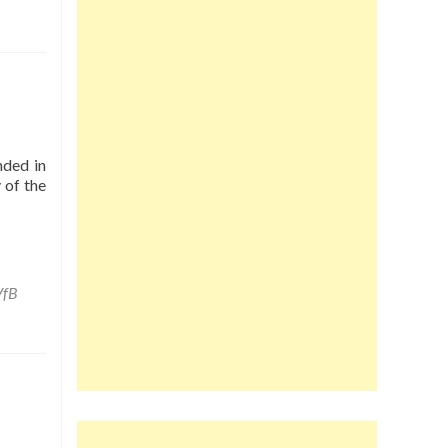
nded in
 of the
VfB