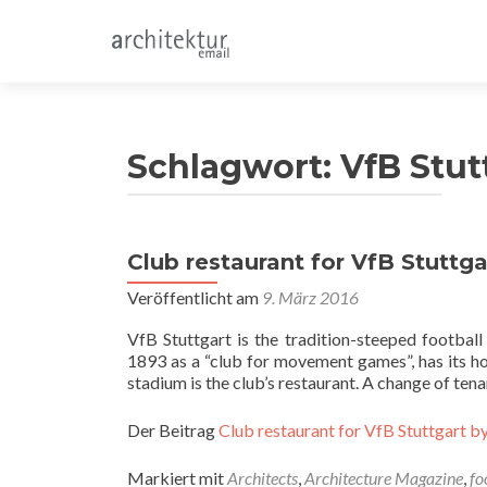
Schlagwort:
VfB Stut
Club restaurant for VfB Stuttgar
Veröffentlicht am
9. März 2016
VfB Stuttgart is the tradition-steeped footbal
1893 as a “club for movement games”, has its hom
stadium is the club’s restaurant. A change of te
Der Beitrag
Club restaurant for VfB Stuttgart by
Markiert mit
Architects
,
Architecture Magazine
,
fo