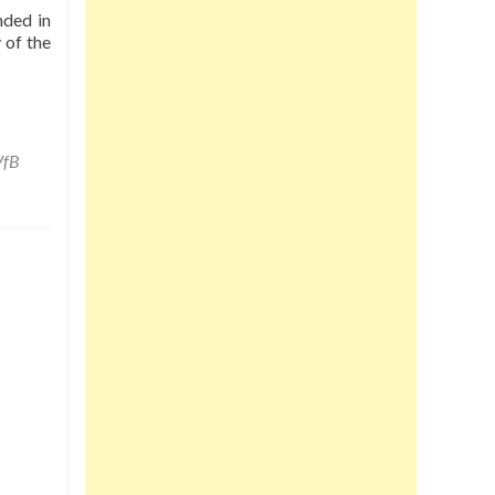
nded in
 of the
VfB