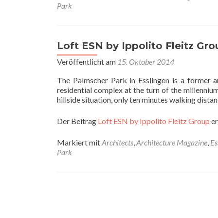
Park
Loft ESN by Ippolito Fleitz Gro
Veröffentlicht am
15. Oktober 2014
The Palmscher Park in Esslingen is a former a
residential complex at the turn of the millenniu
hillside situation, only ten minutes walking dis
Der Beitrag
Loft ESN by Ippolito Fleitz Group
er
Markiert mit
Architects
,
Architecture Magazine
,
Es
Park