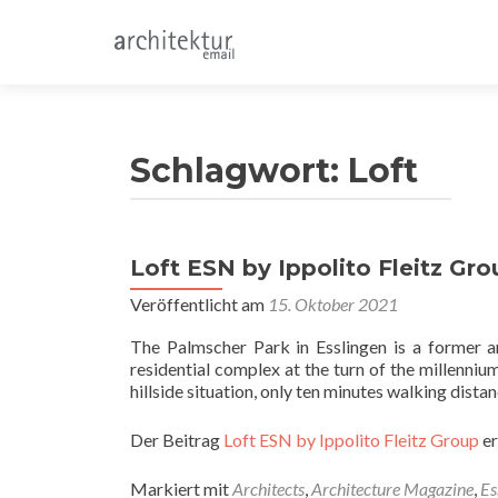
Schlagwort:
Loft
Loft ESN by Ippolito Fleitz Gro
Veröffentlicht am
15. Oktober 2021
The Palmscher Park in Esslingen is a former a
residential complex at the turn of the millenniu
hillside situation, only ten minutes walking dis
Der Beitrag
Loft ESN by Ippolito Fleitz Group
er
Markiert mit
Architects
,
Architecture Magazine
,
Es