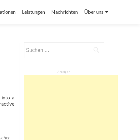
ationen
Leistungen
Nachrichten
Über uns
Suchen
nach:
Anzeigen
 into a
ractive
scher