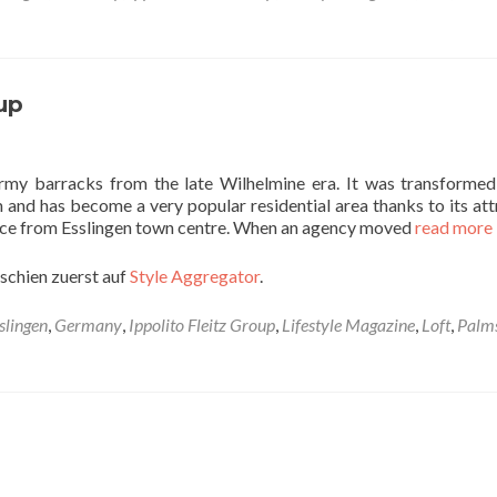
up
rmy barracks from the late Wilhelmine era. It was transformed
m and has become a very popular residential area thanks to its att
tance from Esslingen town centre. When an agency moved
read more
schien zuerst auf
Style Aggregator
.
slingen
,
Germany
,
Ippolito Fleitz Group
,
Lifestyle Magazine
,
Loft
,
Palm