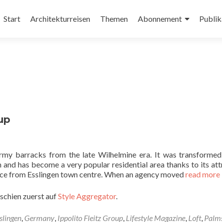
Zum
Inhalt
Start
Architekturreisen
Themen
Abonnement
Publik
springen
up
rmy barracks from the late Wilhelmine era. It was transformed
m and has become a very popular residential area thanks to its att
tance from Esslingen town centre. When an agency moved
read more
schien zuerst auf
Style Aggregator
.
slingen
,
Germany
,
Ippolito Fleitz Group
,
Lifestyle Magazine
,
Loft
,
Palm