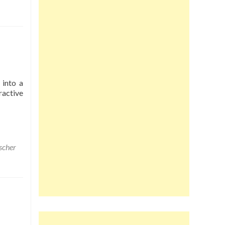
 into a
ractive
scher