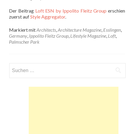
Der Beitrag
Loft ESN by Ippolito Fleitz Group
erschien
zuerst auf
Style Aggregator
.
Markiert mit
Architects
,
Architecture Magazine
,
Esslingen
,
Germany
,
Ippolito Fleitz Group
,
Lifestyle Magazine
,
Loft
,
Palmscher Park
Suchen
nach: