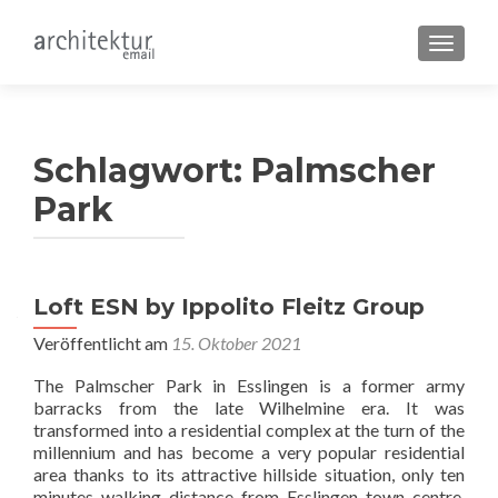
SCHALT
Schlagwort:
Palmscher
Park
Loft ESN by Ippolito Fleitz Group
Veröffentlicht am
15. Oktober 2021
The Palmscher Park in Esslingen is a former army
barracks from the late Wilhelmine era. It was
transformed into a residential complex at the turn of the
millennium and has become a very popular residential
area thanks to its attractive hillside situation, only ten
minutes walking distance from Esslingen town centre.