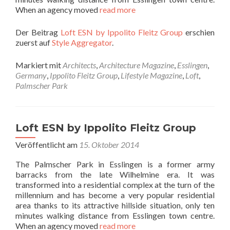
When an agency moved
read more
Der Beitrag
Loft ESN by Ippolito Fleitz Group
erschien
zuerst auf
Style Aggregator
.
Markiert mit
Architects
,
Architecture Magazine
,
Esslingen
,
Germany
,
Ippolito Fleitz Group
,
Lifestyle Magazine
,
Loft
,
Palmscher Park
Loft ESN by Ippolito Fleitz Group
Veröffentlicht am
15. Oktober 2014
The Palmscher Park in Esslingen is a former army
barracks from the late Wilhelmine era. It was
transformed into a residential complex at the turn of the
millennium and has become a very popular residential
area thanks to its attractive hillside situation, only ten
minutes walking distance from Esslingen town centre.
When an agency moved
read more