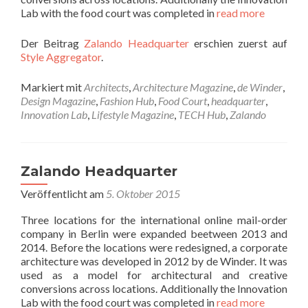
Lab with the food court was completed in
read more
Der Beitrag
Zalando Headquarter
erschien zuerst auf
Style Aggregator
.
Markiert mit
Architects
,
Architecture Magazine
,
de Winder
,
Design Magazine
,
Fashion Hub
,
Food Court
,
headquarter
,
Innovation Lab
,
Lifestyle Magazine
,
TECH Hub
,
Zalando
Zalando Headquarter
Veröffentlicht am
5. Oktober 2015
Three locations for the international online mail-order
company in Berlin were expanded beetween 2013 and
2014. Before the locations were redesigned, a corporate
architecture was developed in 2012 by de Winder. It was
used as a model for architectural and creative
conversions across locations. Additionally the Innovation
Lab with the food court was completed in
read more