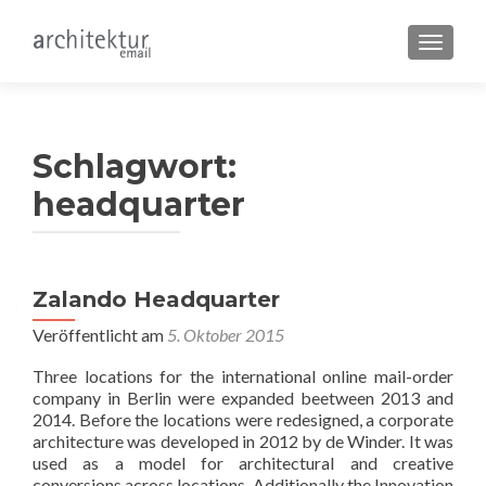
SCHALT
Schlagwort:
headquarter
Zalando Headquarter
Veröffentlicht am
5. Oktober 2015
Three locations for the international online mail-order
company in Berlin were expanded beetween 2013 and
2014. Before the locations were redesigned, a corporate
architecture was developed in 2012 by de Winder. It was
used as a model for architectural and creative
conversions across locations. Additionally the Innovation