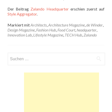
Der Beitrag
Zalando Headquarter
erschien zuerst auf
Style Aggregator
.
Markiert mit
Architects
,
Architecture Magazine
,
de Winder
,
Design Magazine
,
Fashion Hub
,
Food Court
,
headquarter
,
Innovation Lab
,
Lifestyle Magazine
,
TECH Hub
,
Zalando
Suchen
nach: