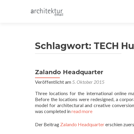
Schlagwort:
TECH H
Zalando Headquarter
Veröffentlicht am
5. Oktober 2015
Three locations for the international online
Before the locations were redesigned, a corpor
model for architectural and creative conversion
was completed in
read more
Der Beitrag
Zalando Headquarter
erschien zuers