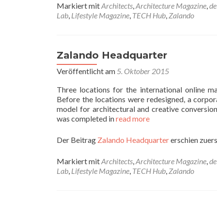
Markiert mit
Architects
,
Architecture Magazine
,
de
Lab
,
Lifestyle Magazine
,
TECH Hub
,
Zalando
Zalando Headquarter
Veröffentlicht am
5. Oktober 2015
Three locations for the international online
Before the locations were redesigned, a corpor
model for architectural and creative conversion
was completed in
read more
Der Beitrag
Zalando Headquarter
erschien zuers
Markiert mit
Architects
,
Architecture Magazine
,
de
Lab
,
Lifestyle Magazine
,
TECH Hub
,
Zalando