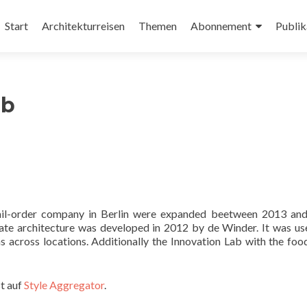
Zum
Inhalt
Start
Architekturreisen
Themen
Abonnement
Publik
springen
ub
 mail-order company in Berlin were expanded beetween 2013 an
ate architecture was developed in 2012 by de Winder. It was us
s across locations. Additionally the Innovation Lab with the foo
t auf
Style Aggregator
.