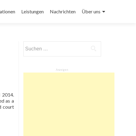
ationen
Leistungen
Nachrichten
Über uns
Suchen
nach:
Anzeigen
d 2014.
ed as a
d court