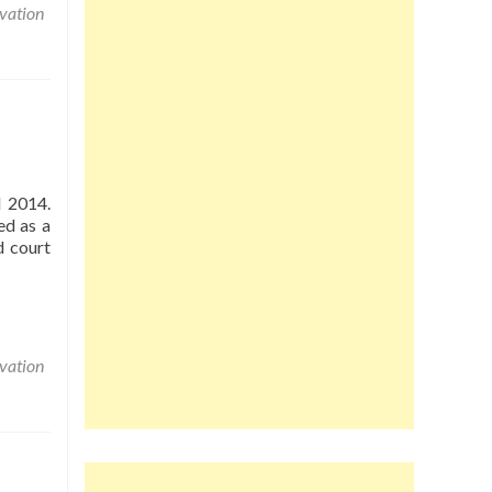
vation
d 2014.
ed as a
d court
vation