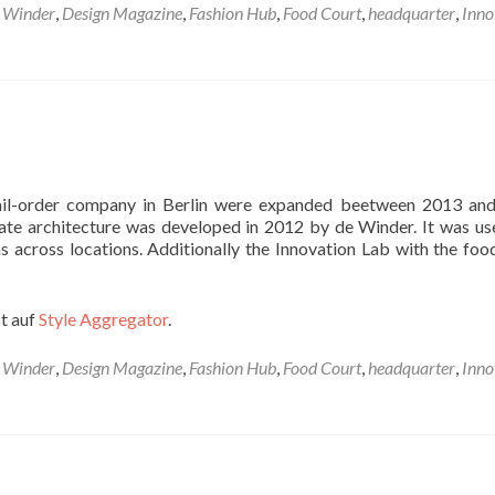
 Winder
,
Design Magazine
,
Fashion Hub
,
Food Court
,
headquarter
,
Inno
 mail-order company in Berlin were expanded beetween 2013 an
ate architecture was developed in 2012 by de Winder. It was us
s across locations. Additionally the Innovation Lab with the foo
t auf
Style Aggregator
.
 Winder
,
Design Magazine
,
Fashion Hub
,
Food Court
,
headquarter
,
Inno