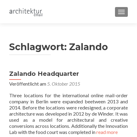
SCHALT
Schlagwort:
Zalando
Zalando Headquarter
Veröffentlicht am
5. Oktober 2015
Three locations for the international online mail-order
company in Berlin were expanded beetween 2013 and
2014. Before the locations were redesigned, a corporate
architecture was developed in 2012 by de Winder. It was
used as a model for architectural and creative
conversions across locations. Additionally the Innovation
Lab with the food court was completed in
read more