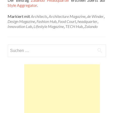
Der Beitrag
Zalando Headquarter
erschien zuerst auf
Style Aggregator
.
Markiert mit
Architects
,
Architecture Magazine
,
de Winder
,
Design Magazine
,
Fashion Hub
,
Food Court
,
headquarter
,
Innovation Lab
,
Lifestyle Magazine
,
TECH Hub
,
Zalando
Suchen
nach: