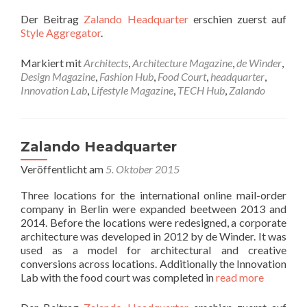
Der Beitrag
Zalando Headquarter
erschien zuerst auf
Style Aggregator
.
Markiert mit
Architects
,
Architecture Magazine
,
de Winder
,
Design Magazine
,
Fashion Hub
,
Food Court
,
headquarter
,
Innovation Lab
,
Lifestyle Magazine
,
TECH Hub
,
Zalando
Zalando Headquarter
Veröffentlicht am
5. Oktober 2015
Three locations for the international online mail-order
company in Berlin were expanded beetween 2013 and
2014. Before the locations were redesigned, a corporate
architecture was developed in 2012 by de Winder. It was
used as a model for architectural and creative
conversions across locations. Additionally the Innovation
Lab with the food court was completed in
read more