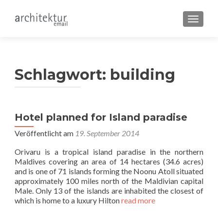
SCHALT
Schlagwort:
building
Hotel planned for Island paradise
Veröffentlicht am
19. September 2014
Orivaru is a tropical island paradise in the northern
Maldives covering an area of 14 hectares (34.6 acres)
and is one of 71 islands forming the Noonu Atoll situated
approximately 100 miles north of the Maldivian capital
Male. Only 13 of the islands are inhabited the closest of
which is home to a luxury Hilton
read more