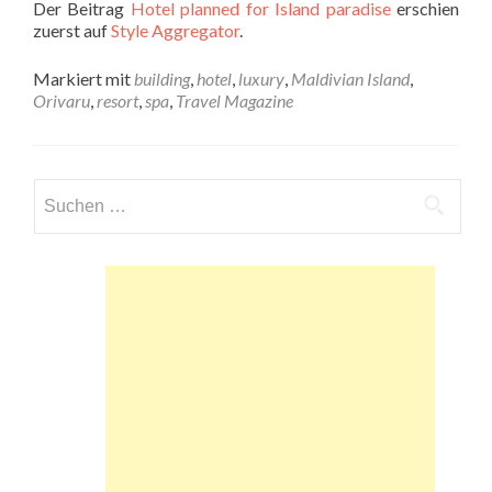
Der Beitrag
Hotel planned for Island paradise
erschien
zuerst auf
Style Aggregator
.
Markiert mit
building
,
hotel
,
luxury
,
Maldivian Island
,
Orivaru
,
resort
,
spa
,
Travel Magazine
Suchen
nach: