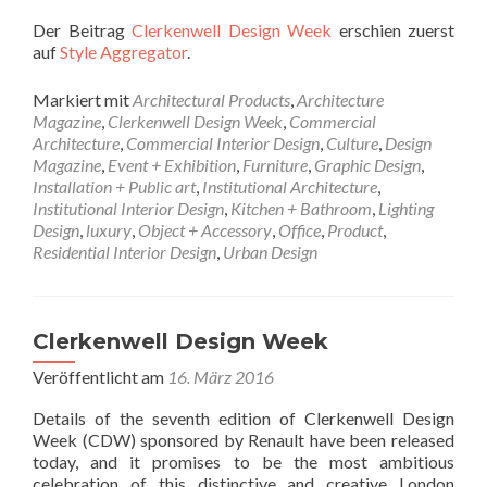
Der Beitrag
Clerkenwell Design Week
erschien zuerst
auf
Style Aggregator
.
Markiert mit
Architectural Products
,
Architecture
Magazine
,
Clerkenwell Design Week
,
Commercial
Architecture
,
Commercial Interior Design
,
Culture
,
Design
Magazine
,
Event + Exhibition
,
Furniture
,
Graphic Design
,
Installation + Public art
,
Institutional Architecture
,
Institutional Interior Design
,
Kitchen + Bathroom
,
Lighting
Design
,
luxury
,
Object + Accessory
,
Office
,
Product
,
Residential Interior Design
,
Urban Design
Clerkenwell Design Week
Veröffentlicht am
16. März 2016
Details of the seventh edition of Clerkenwell Design
Week (CDW) sponsored by Renault have been released
today, and it promises to be the most ambitious
celebration of this distinctive and creative London