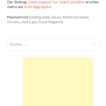
Der Beitrag
Hotel planned for Island paradise
erschien
zuerst auf
Style Aggregator
.
Markiert mit
building
,
hotel
,
luxury
,
Maldivian Island
,
Orivaru
,
resort
,
spa
,
Travel Magazine
Suchen
nach: