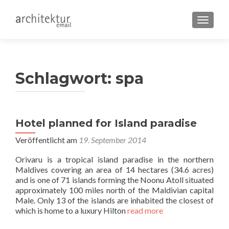
SCHALT
Schlagwort:
spa
Hotel planned for Island paradise
Veröffentlicht am
19. September 2014
Orivaru is a tropical island paradise in the northern
Maldives covering an area of 14 hectares (34.6 acres)
and is one of 71 islands forming the Noonu Atoll situated
approximately 100 miles north of the Maldivian capital
Male. Only 13 of the islands are inhabited the closest of
which is home to a luxury Hilton
read more