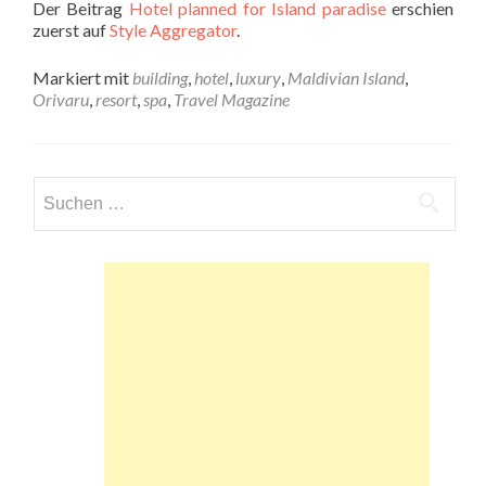
Der Beitrag
Hotel planned for Island paradise
erschien
zuerst auf
Style Aggregator
.
Markiert mit
building
,
hotel
,
luxury
,
Maldivian Island
,
Orivaru
,
resort
,
spa
,
Travel Magazine
Suchen
nach: