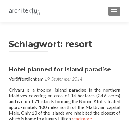
SCHALT
Schlagwort:
resort
Hotel planned for Island paradise
Veröffentlicht am
19. September 2014
Orivaru is a tropical island paradise in the northern
Maldives covering an area of 14 hectares (34.6 acres)
and is one of 71 islands forming the Noonu Atoll situated
approximately 100 miles north of the Maldivian capital
Male. Only 13 of the islands are inhabited the closest of
which is home to a luxury Hilton
read more