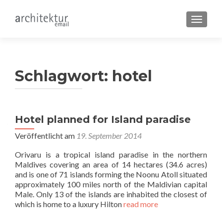
SCHALT
Schlagwort:
hotel
Hotel planned for Island paradise
Veröffentlicht am
19. September 2014
Orivaru is a tropical island paradise in the northern
Maldives covering an area of 14 hectares (34.6 acres)
and is one of 71 islands forming the Noonu Atoll situated
approximately 100 miles north of the Maldivian capital
Male. Only 13 of the islands are inhabited the closest of
which is home to a luxury Hilton
read more