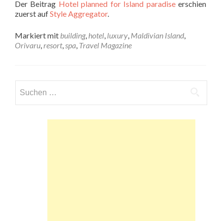
Der Beitrag
Hotel planned for Island paradise
erschien
zuerst auf
Style Aggregator
.
Markiert mit
building
,
hotel
,
luxury
,
Maldivian Island
,
Orivaru
,
resort
,
spa
,
Travel Magazine
Suchen
nach: