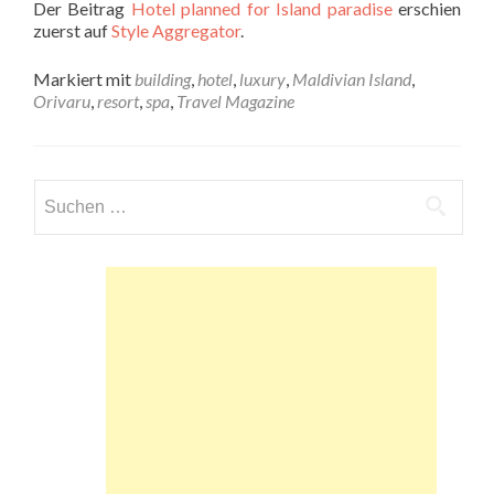
Der Beitrag
Hotel planned for Island paradise
erschien
zuerst auf
Style Aggregator
.
Markiert mit
building
,
hotel
,
luxury
,
Maldivian Island
,
Orivaru
,
resort
,
spa
,
Travel Magazine
Suchen
nach: