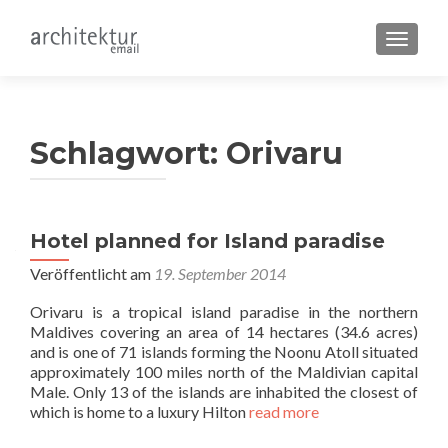
SCHALT
Schlagwort:
Orivaru
Hotel planned for Island paradise
Veröffentlicht am
19. September 2014
Orivaru is a tropical island paradise in the northern
Maldives covering an area of 14 hectares (34.6 acres)
and is one of 71 islands forming the Noonu Atoll situated
approximately 100 miles north of the Maldivian capital
Male. Only 13 of the islands are inhabited the closest of
which is home to a luxury Hilton
read more