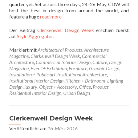
quarter yet. Set across three days, 24–26 May, CDW will
host the best in design from around the world, and
feature a huge
read more
Der Beitrag
Clerkenwell Design Week
erschien zuerst
auf
Style Aggregator
.
Markiert mit
Architectural Products
,
Architecture
Magazine
,
Clerkenwell Design Week
,
Commercial
Architecture
,
Commercial Interior Design
,
Culture
,
Design
Magazine
,
Event + Exhibition
,
Furniture
,
Graphic Design
,
Installation + Public art
,
Institutional Architecture
,
Institutional Interior Design
,
Kitchen + Bathroom
,
Lighting
Design
,
luxury
,
Object + Accessory
,
Office
,
Product
,
Residential Interior Design
,
Urban Design
Clerkenwell Design Week
Veröffentlicht am
16. März 2016