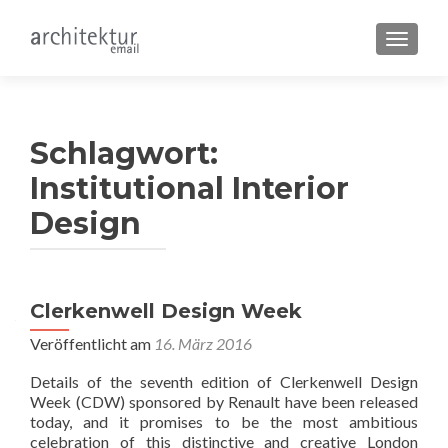
SCHALT
Schlagwort:
Institutional Interior
Design
Clerkenwell Design Week
Veröffentlicht am
16. März 2016
Details of the seventh edition of Clerkenwell Design
Week (CDW) sponsored by Renault have been released
today, and it promises to be the most ambitious
celebration of this distinctive and creative London