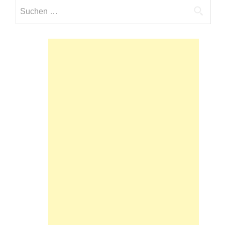
Suchen
nach: