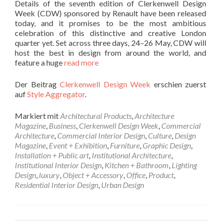
Details of the seventh edition of Clerkenwell Design
Week (CDW) sponsored by Renault have been released
today, and it promises to be the most ambitious
celebration of this distinctive and creative London
quarter yet. Set across three days, 24–26 May, CDW will
host the best in design from around the world, and
feature a huge
read more
Der Beitrag
Clerkenwell Design Week
erschien zuerst
auf
Style Aggregator
.
Markiert mit
Architectural Products
,
Architecture
Magazine
,
Business
,
Clerkenwell Design Week
,
Commercial
Architecture
,
Commercial Interior Design
,
Culture
,
Design
Magazine
,
Event + Exhibition
,
Furniture
,
Graphic Design
,
Installation + Public art
,
Institutional Architecture
,
Institutional Interior Design
,
Kitchen + Bathroom
,
Lighting
Design
,
luxury
,
Object + Accessory
,
Office
,
Product
,
Residential Interior Design
,
Urban Design