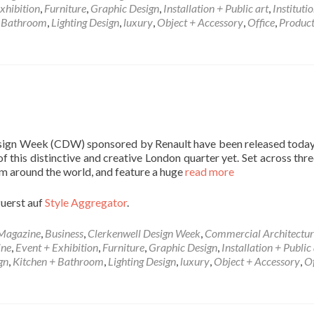
xhibition
,
Furniture
,
Graphic Design
,
Installation + Public art
,
Instituti
+ Bathroom
,
Lighting Design
,
luxury
,
Object + Accessory
,
Office
,
Produc
Design Week (CDW) sponsored by Renault have been released today,
 this distinctive and creative London quarter yet. Set across thre
m around the world, and feature a huge
read more
zuerst auf
Style Aggregator
.
 Magazine
,
Business
,
Clerkenwell Design Week
,
Commercial Architectur
ine
,
Event + Exhibition
,
Furniture
,
Graphic Design
,
Installation + Public 
gn
,
Kitchen + Bathroom
,
Lighting Design
,
luxury
,
Object + Accessory
,
Of