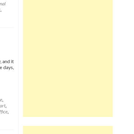
onal
t
,
 and it
e days,
e
,
art
,
fice
,