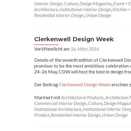
Interior Design
,
Culture
,
Design Magazine
,
Event + E
Architecture
,
Institutional Interior Design
,
Kitchen 
Residential Interior Design
,
Urban Design
Clerkenwell Design Week
Veröffentlicht am
16. März 2016
Details of the seventh edition of Clerkenwell 
promises to be the most ambitious celebration of
24–26 May, CDW will host the best in design fro
Der Beitrag
Clerkenwell Design Week
erschien 
Markiert mit
Architectural Products
,
Architecture
Commercial Interior Design
,
Culture
,
Design Magaz
Institutional Architecture
,
Institutional Interior Desi
Product
,
Residential Interior Design
,
Urban Design