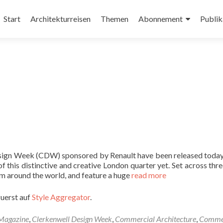
Zum
Inhalt
Start
Architekturreisen
Themen
Abonnement
Publik
springen
Design Week (CDW) sponsored by Renault have been released today,
 this distinctive and creative London quarter yet. Set across thre
m around the world, and feature a huge
read more
zuerst auf
Style Aggregator
.
 Magazine
,
Clerkenwell Design Week
,
Commercial Architecture
,
Commer