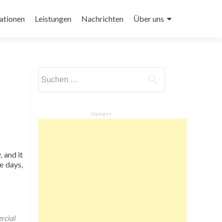
ationen
Leistungen
Nachrichten
Über uns
Suchen
nach:
Anzeigen
 and it
e days,
cial