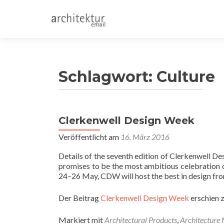
Schlagwort:
Culture
Clerkenwell Design Week
Veröffentlicht am
16. März 2016
Details of the seventh edition of Clerkenwell 
promises to be the most ambitious celebration of
24–26 May, CDW will host the best in design fro
Der Beitrag
Clerkenwell Design Week
erschien 
Markiert mit
Architectural Products
,
Architecture