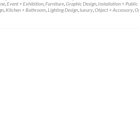
ine
,
Event + Exhibition
,
Furniture
,
Graphic Design
,
Installation + Public 
gn
,
Kitchen + Bathroom
,
Lighting Design
,
luxury
,
Object + Accessory
,
Of