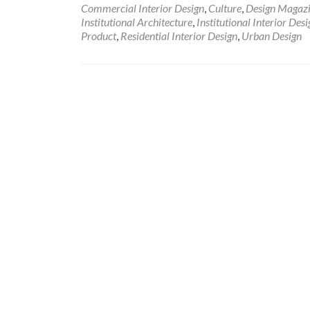
Commercial Interior Design
,
Culture
,
Design Magaz
Institutional Architecture
,
Institutional Interior Desi
Product
,
Residential Interior Design
,
Urban Design