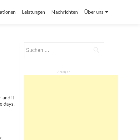
ationen
Leistungen
Nachrichten
Über uns
Suchen
nach:
Anzeigen
 and it
e days,
e
,