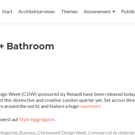
Zum
Inhalt
Start
Architekturreisen
Themen
Abonnement
Publik
springen
 + Bathroom
Design Week (CDW) sponsored by Renault have been released today,
 this distinctive and creative London quarter yet. Set across thre
m around the world, and feature a huge
read more
zuerst auf
Style Aggregator
.
 Magazine
,
Business
,
Clerkenwell Design Week
,
Commercial Architectur