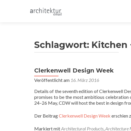
Schlagwort:
Kitchen
Clerkenwell Design Week
Veröffentlicht am
16. März 2016
Details of the seventh edition of Clerkenwell 
promises to be the most ambitious celebration of
24–26 May, CDW will host the best in design fro
Der Beitrag
Clerkenwell Design Week
erschien 
Markiert mit
Architectural Products
,
Architecture