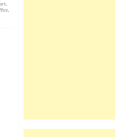
art
,
fice
,